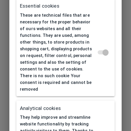
Essential cookies
These are technical files that are
necessary for the proper behavior
of ours websites and all their
functions. They are used, among
other things, to store products in
shopping cart, displaying products
on request, filter control, personal
settings and also the setting of
consent to the use of cookies.
There is no such cookie Your
consent is required and cannot be
removed
Analytical cookies
404
| Page not found
They help improve and streamline
website functionality by tracking
activity visitors to them. Thanks to