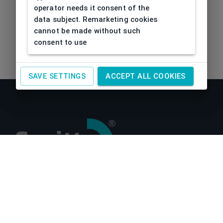
operator needs it consent of the
data subject. Remarketing cookies
cannot be made without such
consent to use
SAVE SETTINGS
ACCEPT ALL COOKIES
About us