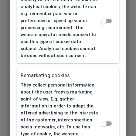
analytical cookies, the website can
e.g. remember past visitor
preferences or speed up visitor
processing requirement. The
website operator needs consent to
use this type of cookie data
subject. Analytical cookies cannot
be used without such consent
Remarketing cookies
They collect personal information
about the user from a marketing
point of view. E.g. gather
information in order to adapt the
offered advertising to the interests
of the customer, interconnection
social networks, etc. To use this
type of cookie, the website