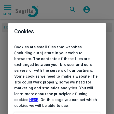
MENU
Home
/
Cookies
Cookies are small files that websites
(including ours) store in your website
browsers. The contents of these files are
exchanged between your browser and ours
servers, or with the servers of our partners.
Some cookies we need to make a website The
site could work properly, some we need for
marketing and statistics analytics. You will
learn more about the principles of using
cookies
HERE
. On this page you can set which
cookies we will be able to use.