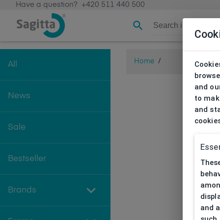
Have a question?
+420 511 440 500
Cook
Home
/
Cookies
All
browse
and our
News
to make
and sta
cookie
Sale
Essen
Bestseller
These
behav
among
Brands
displ
and a
such 