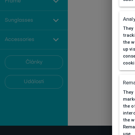
Frame
Analy
Sunglasses
They 
track
Accessories
the w
up vi
conse
Články
cooki
Události
Rema
They 
marke
the o
inter
the w
Remar
use