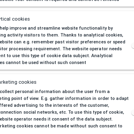
404
| Page not 
tical cookies
help improve and streamline website functionality by
ing activity visitors to them. Thanks to analytical cookies,
ebsite can e.g. remember past visitor preferences or speed
sitor processing requirement. The website operator needs
nt to use this type of cookie data subject. Analytical
es cannot be used without such consent
rketing cookies
collect personal information about the user from a
ting point of view. E.g. gather information in order to adapt
ffered advertising to the interests of the customer,
connection social networks, etc. To use this type of cookie,
ebsite operator needs it consent of the data subject.
keting cookies cannot be made without such consent to