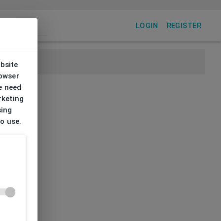
LOGIN
REGISTER
ebsite
rowser
e need
rketing
sing
to use.