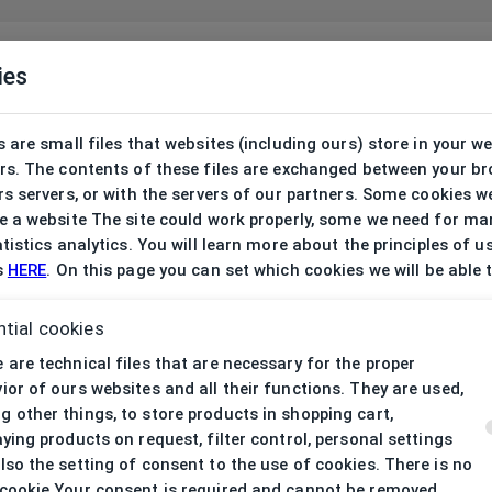
ies
 are small files that websites (including ours) store in your w
rs. The contents of these files are exchanged between your b
s servers, or with the servers of our partners. Some cookies w
 a website The site could work properly, some we need for ma
tistics analytics. You will learn more about the principles of u
s
HERE
. On this page you can set which cookies we will be able 
tial cookies
 are technical files that are necessary for the proper
ior of ours websites and all their functions. They are used,
 other things, to store products in shopping cart,
aying products on request, filter control, personal settings
lso the setting of consent to the use of cookies. There is no
cookie Your consent is required and cannot be removed