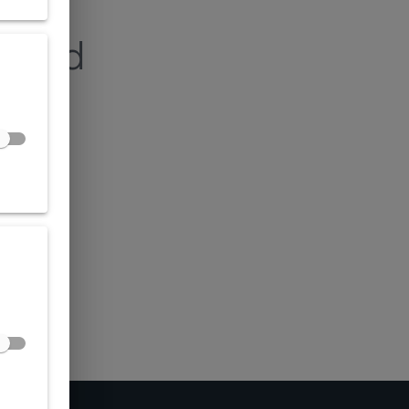
found