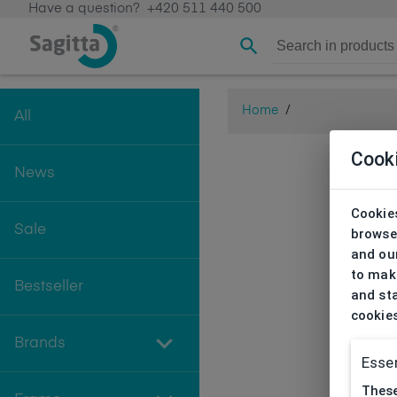
Have a question?
+420 511 440 500
Home
/
All
Cook
News
Cookies
Sale
browse
and our
to make
Bestseller
and sta
cookie
Brands
Essen
These