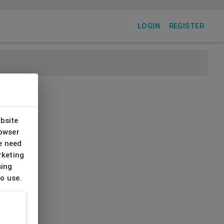
LOGIN
REGISTER
ebsite
rowser
e need
rketing
sing
to use.