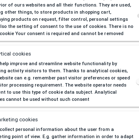
ior of ours websites and all their functions. They are used,
 other things, to store products in shopping cart,
aying products on request, filter control, personal settings
lso the setting of consent to the use of cookies. There is no
cookie Your consent is required and cannot be removed
404
| Page not 
tical cookies
help improve and streamline website functionality by
ing activity visitors to them. Thanks to analytical cookies,
ebsite can e.g. remember past visitor preferences or speed
sitor processing requirement. The website operator needs
nt to use this type of cookie data subject. Analytical
es cannot be used without such consent
rketing cookies
collect personal information about the user from a
ting point of view. E.g. gather information in order to adapt