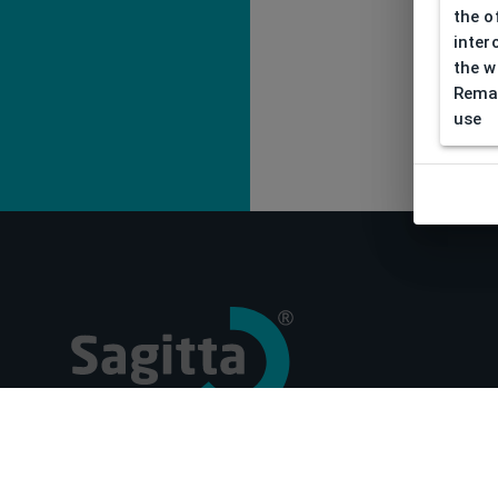
the o
inter
the w
Remar
use