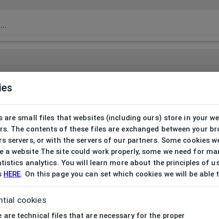
ies
 are small files that websites (including ours) store in your w
rs. The contents of these files are exchanged between your b
s servers, or with the servers of our partners. Some cookies w
 a website The site could work properly, some we need for ma
tistics analytics. You will learn more about the principles of u
s
HERE
. On this page you can set which cookies we will be able 
tial cookies
 are technical files that are necessary for the proper