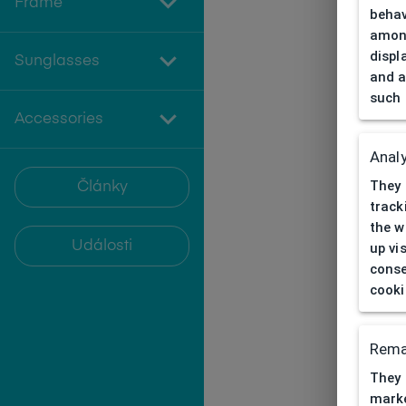
Frame
behav
among
displ
Sunglasses
and a
such 
Accessories
Analy
They 
Články
track
the w
Události
up vi
conse
cooki
Rema
They 
marke