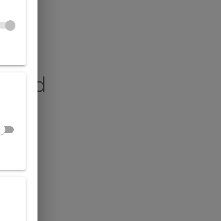
found