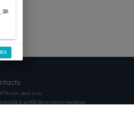
IES
ntacts
TA Ltd., spol. s r.o.
zná 633/2
,
61900
Brno-Horní Heršpice
|
 511 440 500
noreply@sagitta.cz
|
7908904
DIČ:
CZ47908904