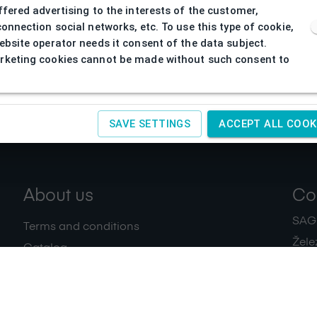
ffered advertising to the interests of the customer,
connection social networks, etc. To use this type of cookie,
ebsite operator needs it consent of the data subject.
keting cookies cannot be made without such consent to
SAVE SETTINGS
ACCEPT ALL COOK
About us
Co
SAGIT
Terms and conditions
Žele
Catalog
+420
Download
IČ:
4
Privacy policy
Contacts