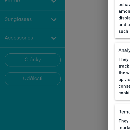
Frame
behav
among
displ
Sunglasses
and a
such 
Accessories
Analy
They 
Články
track
the w
Události
up vi
conse
cooki
Rema
They 
marke