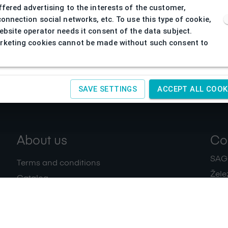
ffered advertising to the interests of the customer,
connection social networks, etc. To use this type of cookie,
ebsite operator needs it consent of the data subject.
keting cookies cannot be made without such consent to
SAVE SETTINGS
ACCEPT ALL COOK
About us
Co
SAGIT
Terms and conditions
Žele
Catalog
+420
Download
IČ:
4
Privacy policy
Contacts