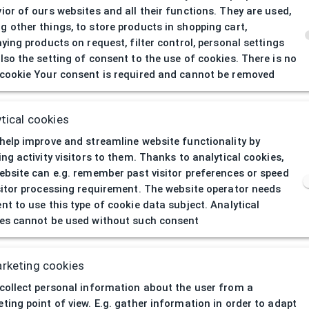
ior of ours websites and all their functions. They are used,
 other things, to store products in shopping cart,
aying products on request, filter control, personal settings
lso the setting of consent to the use of cookies. There is no
cookie Your consent is required and cannot be removed
404
| Page not 
tical cookies
help improve and streamline website functionality by
ing activity visitors to them. Thanks to analytical cookies,
ebsite can e.g. remember past visitor preferences or speed
sitor processing requirement. The website operator needs
nt to use this type of cookie data subject. Analytical
es cannot be used without such consent
rketing cookies
collect personal information about the user from a
ting point of view. E.g. gather information in order to adapt