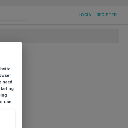
LOGIN
REGISTER
ebsite
rowser
e need
rketing
sing
to use.