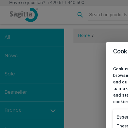
Have a question?
+420 511 440 500
Home
/
All
Cook
News
Cookies
Sale
browse
and our
to make
Bestseller
and sta
cookie
Brands
Essen
These