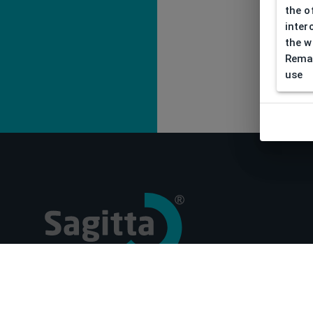
the o
inter
the w
Remar
use