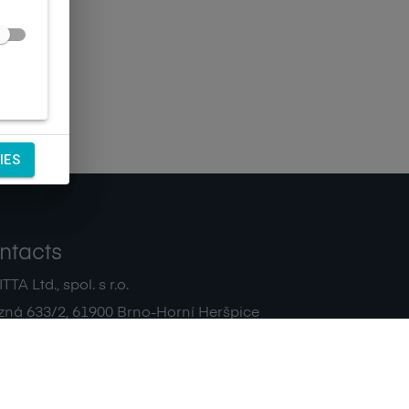
IES
ntacts
TA Ltd., spol. s r.o.
zná 633/2
,
61900
Brno-Horní Heršpice
|
 511 440 500
noreply@sagitta.cz
|
7908904
DIČ:
CZ47908904