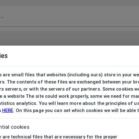
ies
 are small files that websites (including ours) store in your w
rs. The contents of these files are exchanged between your b
s servers, or with the servers of our partners. Some cookies w
 a website The site could work properly, some we need for ma
tistics analytics. You will learn more about the principles of u
s
HERE
. On this page you can set which cookies we will be able 
tial cookies
 are technical files that are necessary for the proper