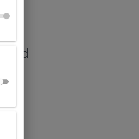
found