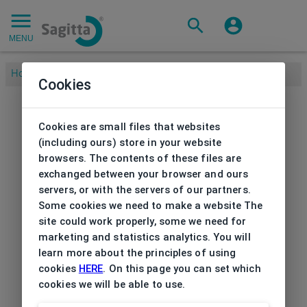
MENU
Home
/
Cookies
Cookies are small files that websites
(including ours) store in your website
browsers. The contents of these files are
exchanged between your browser and ours
servers, or with the servers of our partners.
Some cookies we need to make a website The
site could work properly, some we need for
marketing and statistics analytics. You will
learn more about the principles of using
cookies
HERE
. On this page you can set which
cookies we will be able to use.