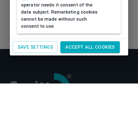
operator needs it consent of the
data subject. Remarketing cookies
cannot be made without such
consent to use
SAVE SETTINGS
ACCEPT ALL COOKIES
About us