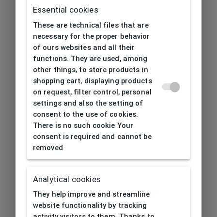
Essential cookies
These are technical files that are
necessary for the proper behavior
of ours websites and all their
functions. They are used, among
other things, to store products in
shopping cart, displaying products
on request, filter control, personal
settings and also the setting of
consent to the use of cookies.
There is no such cookie Your
consent is required and cannot be
removed
Analytical cookies
404
| Page not found
They help improve and streamline
website functionality by tracking
activity visitors to them. Thanks to