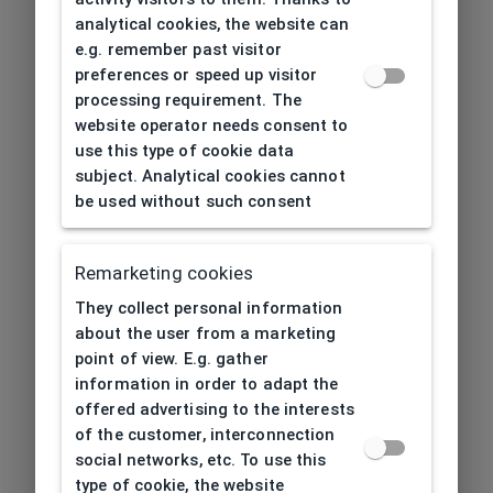
analytical cookies, the website can
e.g. remember past visitor
preferences or speed up visitor
processing requirement. The
website operator needs consent to
use this type of cookie data
subject. Analytical cookies cannot
be used without such consent
Remarketing cookies
They collect personal information
about the user from a marketing
point of view. E.g. gather
information in order to adapt the
offered advertising to the interests
of the customer, interconnection
social networks, etc. To use this
type of cookie, the website