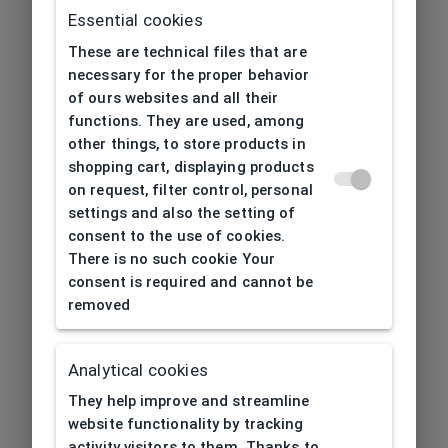
Essential cookies
These are technical files that are
necessary for the proper behavior
of ours websites and all their
functions. They are used, among
other things, to store products in
shopping cart, displaying products
on request, filter control, personal
settings and also the setting of
consent to the use of cookies.
There is no such cookie Your
consent is required and cannot be
removed
Analytical cookies
404
| Page not found
They help improve and streamline
website functionality by tracking
activity visitors to them. Thanks to