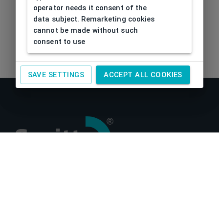
operator needs it consent of the
data subject. Remarketing cookies
cannot be made without such
consent to use
SAVE SETTINGS
ACCEPT ALL COOKIES
About us