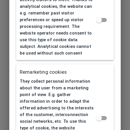
analytical cookies, the website can
e.g. remember past visitor
preferences or speed up visitor
processing requirement. The
website operator needs consent to
use this type of cookie data
subject. Analytical cookies cannot
be used without such consent
Remarketing cookies
They collect personal information
about the user from a marketing
point of view. E.g. gather
information in order to adapt the
offered advertising to the interests
of the customer, interconnection
social networks, etc. To use this
type of cookie, the website