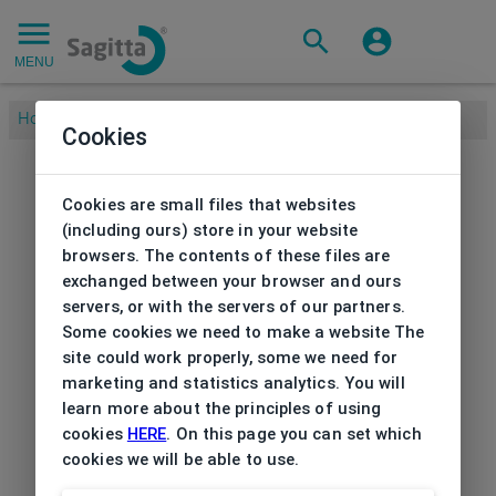
MENU
Home
/
Cookies
Cookies are small files that websites
(including ours) store in your website
browsers. The contents of these files are
exchanged between your browser and ours
servers, or with the servers of our partners.
Some cookies we need to make a website The
site could work properly, some we need for
marketing and statistics analytics. You will
learn more about the principles of using
cookies
HERE
. On this page you can set which
cookies we will be able to use.