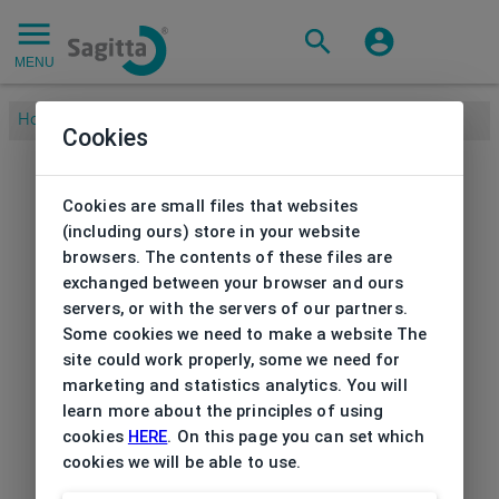
MENU
Home
/
Cookies
Cookies are small files that websites
(including ours) store in your website
browsers. The contents of these files are
exchanged between your browser and ours
servers, or with the servers of our partners.
Some cookies we need to make a website The
site could work properly, some we need for
marketing and statistics analytics. You will
learn more about the principles of using
cookies
HERE
. On this page you can set which
cookies we will be able to use.