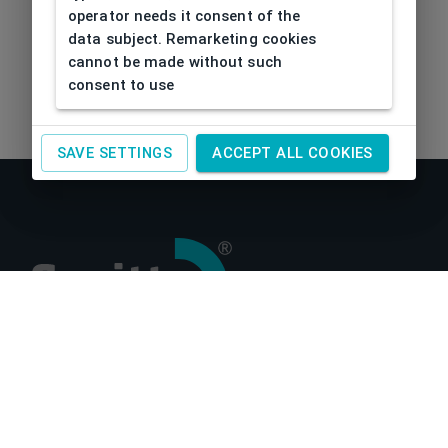
operator needs it consent of the
data subject. Remarketing cookies
cannot be made without such
consent to use
SAVE SETTINGS
ACCEPT ALL COOKIES
About us