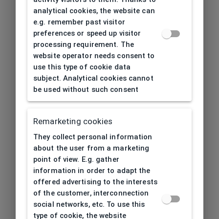
analytical cookies, the website can
e.g. remember past visitor
preferences or speed up visitor
processing requirement. The
website operator needs consent to
use this type of cookie data
subject. Analytical cookies cannot
be used without such consent
Remarketing cookies
They collect personal information
about the user from a marketing
point of view. E.g. gather
information in order to adapt the
offered advertising to the interests
of the customer, interconnection
social networks, etc. To use this
type of cookie, the website