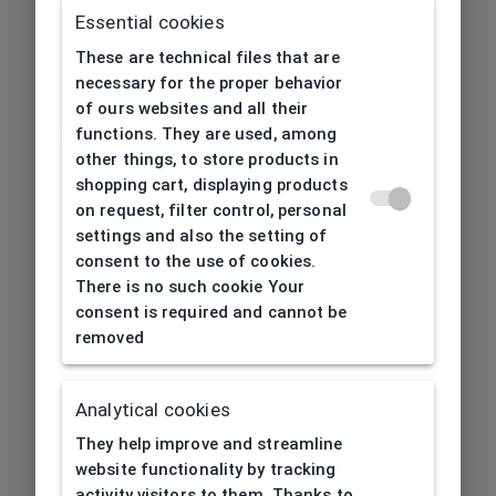
Essential cookies
These are technical files that are
necessary for the proper behavior
of ours websites and all their
functions. They are used, among
other things, to store products in
shopping cart, displaying products
on request, filter control, personal
settings and also the setting of
consent to the use of cookies.
There is no such cookie Your
consent is required and cannot be
removed
Analytical cookies
404
| Page not found
They help improve and streamline
website functionality by tracking
activity visitors to them. Thanks to