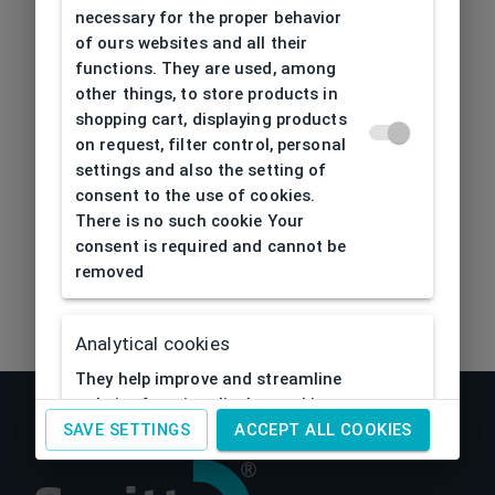
404
| Page not found
necessary for the proper behavior
of ours websites and all their
functions. They are used, among
other things, to store products in
shopping cart, displaying products
on request, filter control, personal
settings and also the setting of
consent to the use of cookies.
There is no such cookie Your
consent is required and cannot be
removed
Analytical cookies
They help improve and streamline
website functionality by tracking
activity visitors to them. Thanks to
SAVE SETTINGS
ACCEPT ALL COOKIES
analytical cookies, the website can
e.g. remember past visitor