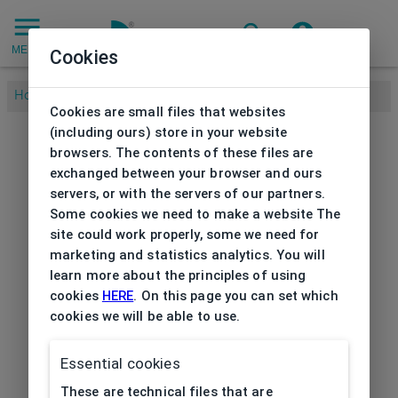
MENU
Cookies
Home
/
Cookies are small files that websites
(including ours) store in your website
browsers. The contents of these files are
exchanged between your browser and ours
servers, or with the servers of our partners.
Some cookies we need to make a website The
site could work properly, some we need for
marketing and statistics analytics. You will
learn more about the principles of using
cookies
HERE
. On this page you can set which
cookies we will be able to use.
Essential cookies
These are technical files that are