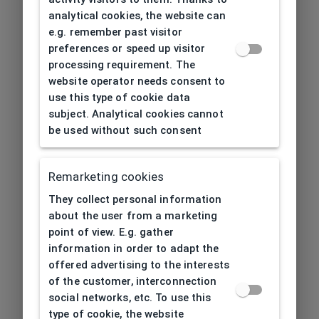
analytical cookies, the website can
e.g. remember past visitor
preferences or speed up visitor
processing requirement. The
website operator needs consent to
use this type of cookie data
subject. Analytical cookies cannot
be used without such consent
Remarketing cookies
They collect personal information
about the user from a marketing
point of view. E.g. gather
information in order to adapt the
offered advertising to the interests
of the customer, interconnection
social networks, etc. To use this
type of cookie, the website