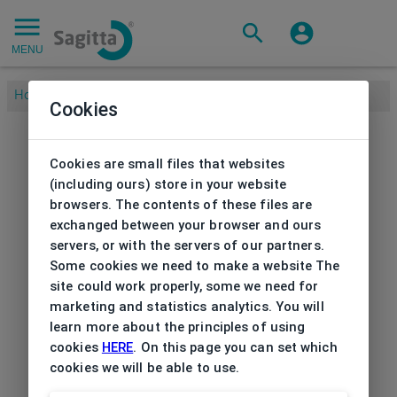
MENU
Home
/
Cookies
Cookies are small files that websites
(including ours) store in your website
browsers. The contents of these files are
exchanged between your browser and ours
servers, or with the servers of our partners.
Some cookies we need to make a website The
site could work properly, some we need for
marketing and statistics analytics. You will
learn more about the principles of using
cookies
HERE
. On this page you can set which
cookies we will be able to use.