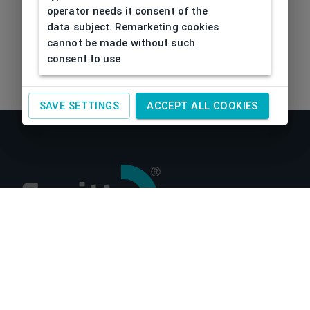
operator needs it consent of the
data subject. Remarketing cookies
cannot be made without such
consent to use
SAVE SETTINGS
ACCEPT ALL COOKIES
About us