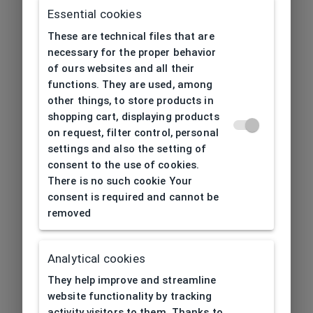
Essential cookies
These are technical files that are
necessary for the proper behavior
of ours websites and all their
functions. They are used, among
other things, to store products in
shopping cart, displaying products
on request, filter control, personal
settings and also the setting of
consent to the use of cookies.
There is no such cookie Your
consent is required and cannot be
removed
Analytical cookies
404
| Page not found
They help improve and streamline
website functionality by tracking
activity visitors to them. Thanks to