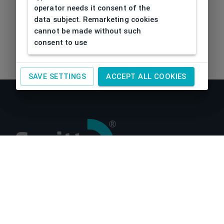
operator needs it consent of the
data subject. Remarketing cookies
cannot be made without such
consent to use
SAVE SETTINGS
ACCEPT ALL COOKIES
About us