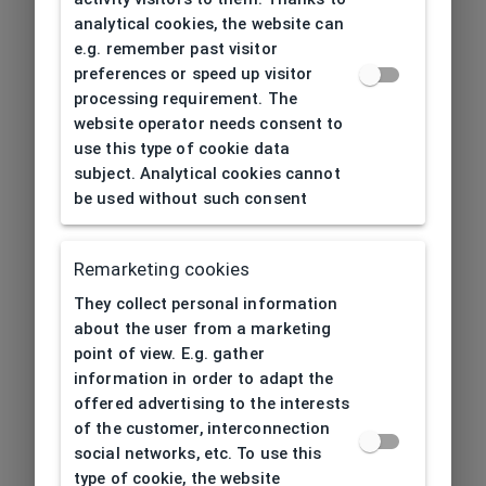
analytical cookies, the website can
e.g. remember past visitor
preferences or speed up visitor
processing requirement. The
website operator needs consent to
use this type of cookie data
subject. Analytical cookies cannot
be used without such consent
Remarketing cookies
They collect personal information
about the user from a marketing
point of view. E.g. gather
information in order to adapt the
offered advertising to the interests
of the customer, interconnection
social networks, etc. To use this
type of cookie, the website