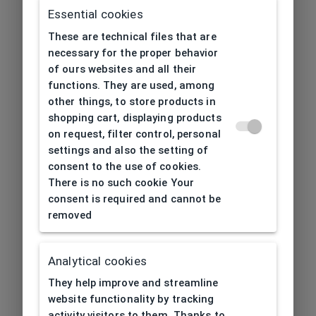
Essential cookies
These are technical files that are
necessary for the proper behavior
of ours websites and all their
functions. They are used, among
other things, to store products in
shopping cart, displaying products
on request, filter control, personal
settings and also the setting of
consent to the use of cookies.
There is no such cookie Your
consent is required and cannot be
removed
Analytical cookies
404
| Page not found
They help improve and streamline
website functionality by tracking
activity visitors to them. Thanks to