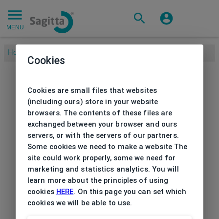
MENU
Home
/
Cookies
Cookies are small files that websites
(including ours) store in your website
browsers. The contents of these files are
exchanged between your browser and ours
servers, or with the servers of our partners.
Some cookies we need to make a website The
site could work properly, some we need for
marketing and statistics analytics. You will
learn more about the principles of using
cookies
HERE
. On this page you can set which
cookies we will be able to use.