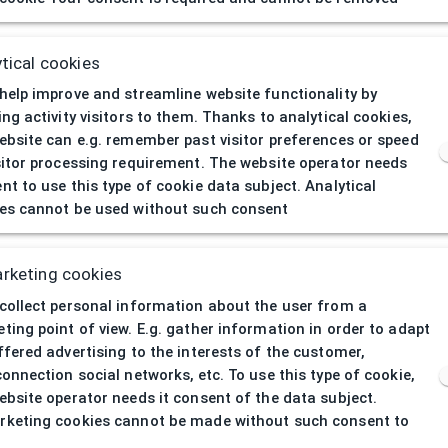
404
| Page not 
tical cookies
help improve and streamline website functionality by
ing activity visitors to them. Thanks to analytical cookies,
ebsite can e.g. remember past visitor preferences or speed
sitor processing requirement. The website operator needs
nt to use this type of cookie data subject. Analytical
es cannot be used without such consent
rketing cookies
collect personal information about the user from a
ting point of view. E.g. gather information in order to adapt
ffered advertising to the interests of the customer,
connection social networks, etc. To use this type of cookie,
ebsite operator needs it consent of the data subject.
keting cookies cannot be made without such consent to