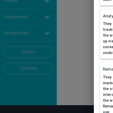
Frame
Analy
Sunglasses
They 
track
Accessories
the w
up vi
conse
Články
cooki
Události
Rema
They 
marke
the o
inter
the w
Remar
use