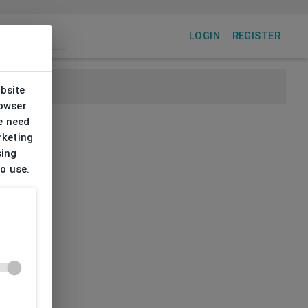
LOGIN
REGISTER
ebsite
rowser
e need
rketing
sing
to use.