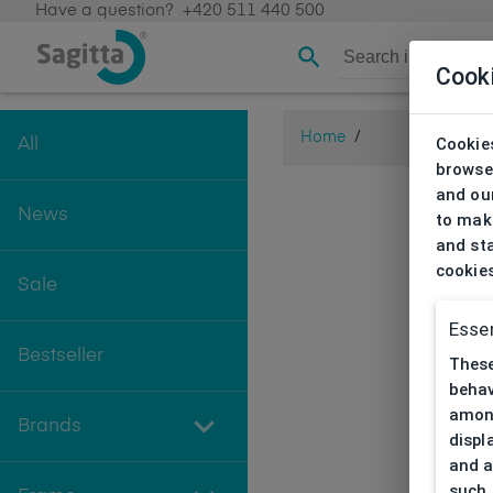
Have a question?
+420 511 440 500
Cook
Home
/
Cookies
All
browse
and our
News
to make
and sta
cookie
Sale
Essen
Bestseller
These
behav
among
Brands
displ
and a
such 