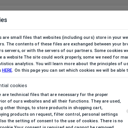
ies
 are small files that websites (including ours) store in your w
rs. The contents of these files are exchanged between your b
s servers, or with the servers of our partners. Some cookies w
 a website The site could work properly, some we need for ma
tistics analytics. You will learn more about the principles of u
s
HERE
. On this page you can set which cookies we will be able 
tial cookies
 are technical files that are necessary for the proper
ior of ours websites and all their functions. They are used,
 other things, to store products in shopping cart,
aying products on request, filter control, personal settings
lso the setting of consent to the use of cookies. There is no
cookie Your consent is required and cannot be removed