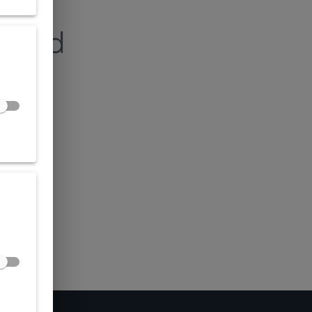
found