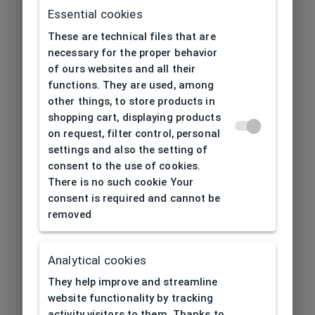
Essential cookies
These are technical files that are
necessary for the proper behavior
of ours websites and all their
functions. They are used, among
other things, to store products in
shopping cart, displaying products
on request, filter control, personal
settings and also the setting of
consent to the use of cookies.
There is no such cookie Your
consent is required and cannot be
removed
Analytical cookies
404
| Page not found
They help improve and streamline
website functionality by tracking
activity visitors to them. Thanks to