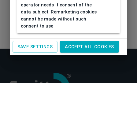
operator needs it consent of the
data subject. Remarketing cookies
cannot be made without such
consent to use
SAVE SETTINGS
ACCEPT ALL COOKIES
About us