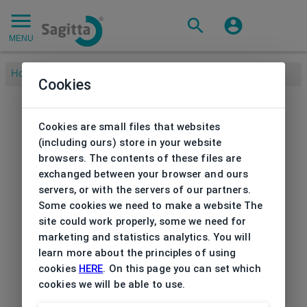
MENU
Home
/
Cookies
Cookies are small files that websites
(including ours) store in your website
browsers. The contents of these files are
exchanged between your browser and ours
servers, or with the servers of our partners.
Some cookies we need to make a website The
site could work properly, some we need for
marketing and statistics analytics. You will
learn more about the principles of using
cookies
HERE
. On this page you can set which
cookies we will be able to use.