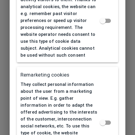
analytical cookies, the website can
e.g. remember past visitor
preferences or speed up visitor
processing requirement. The
website operator needs consent to
use this type of cookie data
subject. Analytical cookies cannot
be used without such consent
Remarketing cookies
They collect personal information
about the user from a marketing
point of view. E.g. gather
information in order to adapt the
offered advertising to the interests
of the customer, interconnection
social networks, etc. To use this
type of cookie, the website