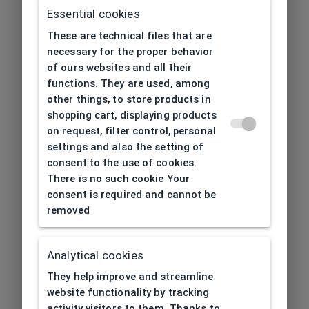
Essential cookies
These are technical files that are
necessary for the proper behavior
of ours websites and all their
functions. They are used, among
other things, to store products in
shopping cart, displaying products
on request, filter control, personal
settings and also the setting of
consent to the use of cookies.
There is no such cookie Your
consent is required and cannot be
removed
Analytical cookies
404
| Page not found
They help improve and streamline
website functionality by tracking
activity visitors to them. Thanks to