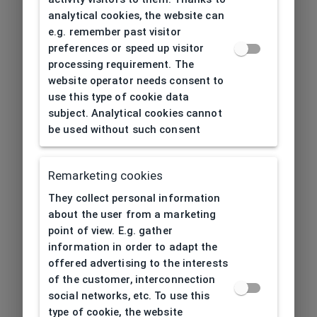
analytical cookies, the website can
e.g. remember past visitor
preferences or speed up visitor
processing requirement. The
website operator needs consent to
use this type of cookie data
subject. Analytical cookies cannot
be used without such consent
Remarketing cookies
They collect personal information
about the user from a marketing
point of view. E.g. gather
information in order to adapt the
offered advertising to the interests
of the customer, interconnection
social networks, etc. To use this
type of cookie, the website