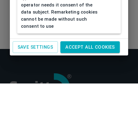
operator needs it consent of the
data subject. Remarketing cookies
cannot be made without such
consent to use
SAVE SETTINGS
ACCEPT ALL COOKIES
About us