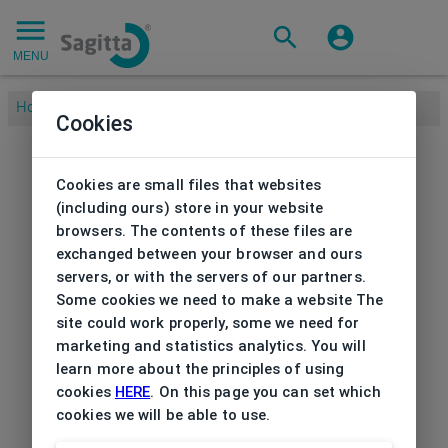
MENU
Home
/
Cookies
Cookies are small files that websites
(including ours) store in your website
browsers. The contents of these files are
exchanged between your browser and ours
servers, or with the servers of our partners.
Some cookies we need to make a website The
site could work properly, some we need for
marketing and statistics analytics. You will
learn more about the principles of using
cookies
HERE
. On this page you can set which
cookies we will be able to use.