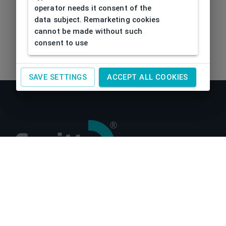
operator needs it consent of the
data subject. Remarketing cookies
cannot be made without such
consent to use
SAVE SETTINGS
ACCEPT ALL COOKIES
About us