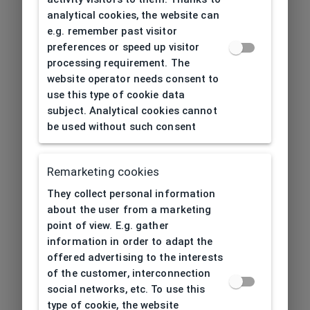
analytical cookies, the website can
e.g. remember past visitor
preferences or speed up visitor
processing requirement. The
website operator needs consent to
use this type of cookie data
subject. Analytical cookies cannot
be used without such consent
Remarketing cookies
They collect personal information
about the user from a marketing
point of view. E.g. gather
information in order to adapt the
offered advertising to the interests
of the customer, interconnection
social networks, etc. To use this
type of cookie, the website