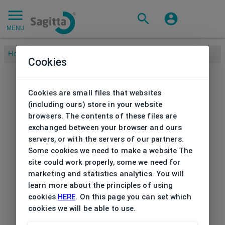
MENU
Home
/
Cookies
Cookies are small files that websites
(including ours) store in your website
browsers. The contents of these files are
exchanged between your browser and ours
servers, or with the servers of our partners.
Some cookies we need to make a website The
site could work properly, some we need for
marketing and statistics analytics. You will
learn more about the principles of using
cookies
HERE
. On this page you can set which
cookies we will be able to use.