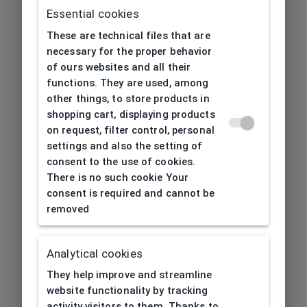
Essential cookies
These are technical files that are
necessary for the proper behavior
of ours websites and all their
functions. They are used, among
other things, to store products in
shopping cart, displaying products
on request, filter control, personal
settings and also the setting of
consent to the use of cookies.
There is no such cookie Your
consent is required and cannot be
removed
Analytical cookies
404
| Page not found
They help improve and streamline
website functionality by tracking
activity visitors to them. Thanks to