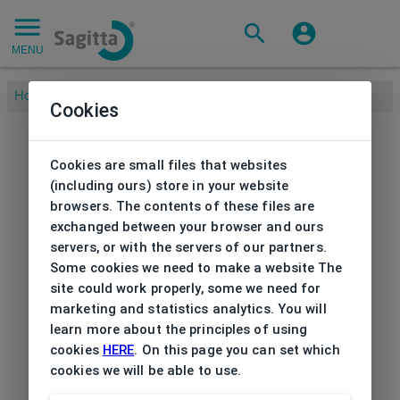
MENU
Home
/
Cookies
Cookies are small files that websites
(including ours) store in your website
browsers. The contents of these files are
exchanged between your browser and ours
servers, or with the servers of our partners.
Some cookies we need to make a website The
site could work properly, some we need for
marketing and statistics analytics. You will
learn more about the principles of using
cookies
HERE
. On this page you can set which
cookies we will be able to use.