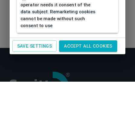
operator needs it consent of the
data subject. Remarketing cookies
cannot be made without such
consent to use
SAVE SETTINGS
ACCEPT ALL COOKIES
About us