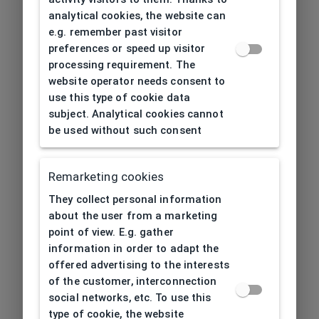
analytical cookies, the website can
e.g. remember past visitor
preferences or speed up visitor
processing requirement. The
website operator needs consent to
use this type of cookie data
subject. Analytical cookies cannot
be used without such consent
Remarketing cookies
They collect personal information
about the user from a marketing
point of view. E.g. gather
information in order to adapt the
offered advertising to the interests
of the customer, interconnection
social networks, etc. To use this
type of cookie, the website