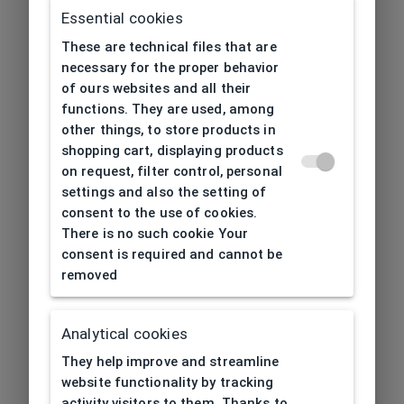
Essential cookies
These are technical files that are
necessary for the proper behavior
of ours websites and all their
functions. They are used, among
other things, to store products in
shopping cart, displaying products
on request, filter control, personal
settings and also the setting of
consent to the use of cookies.
There is no such cookie Your
consent is required and cannot be
removed
Analytical cookies
404
| Page not found
They help improve and streamline
website functionality by tracking
activity visitors to them. Thanks to