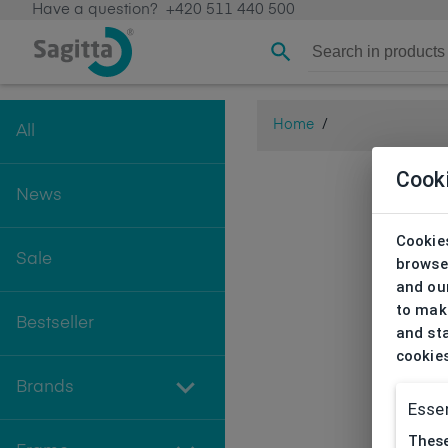
Have a question?
+420 511 440 500
Home
/
All
Cook
News
Cookies
Sale
browse
and our
to make
Bestseller
and sta
cookie
Brands
Essen
These