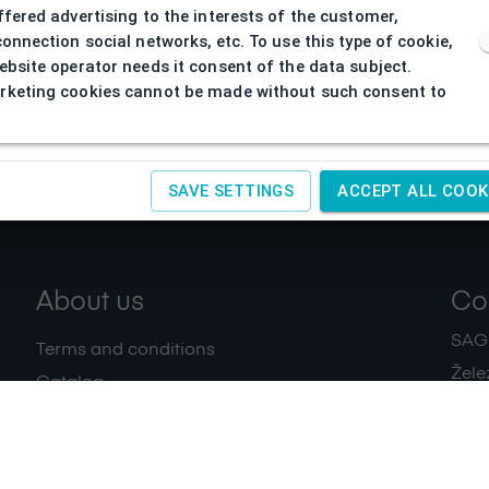
ffered advertising to the interests of the customer,
connection social networks, etc. To use this type of cookie,
ebsite operator needs it consent of the data subject.
keting cookies cannot be made without such consent to
SAVE SETTINGS
ACCEPT ALL COOK
About us
Co
SAGIT
Terms and conditions
Žele
Catalog
+420
Download
IČ:
4
Privacy policy
Contacts