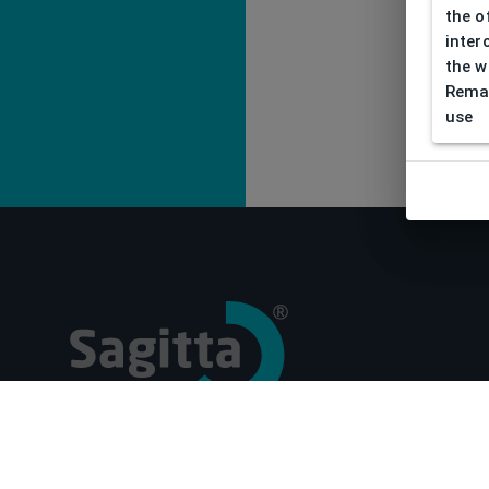
the o
inter
the w
Remar
use