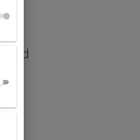
found