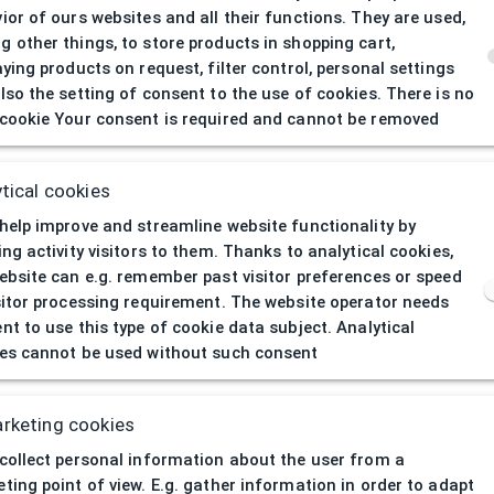
ior of ours websites and all their functions. They are used,
 other things, to store products in shopping cart,
aying products on request, filter control, personal settings
lso the setting of consent to the use of cookies. There is no
cookie Your consent is required and cannot be removed
404
| Page not 
tical cookies
help improve and streamline website functionality by
ing activity visitors to them. Thanks to analytical cookies,
ebsite can e.g. remember past visitor preferences or speed
sitor processing requirement. The website operator needs
nt to use this type of cookie data subject. Analytical
es cannot be used without such consent
rketing cookies
collect personal information about the user from a
ting point of view. E.g. gather information in order to adapt