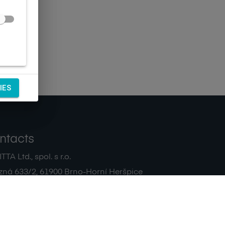
IES
ntacts
TA Ltd., spol. s r.o.
zná 633/2
,
61900
Brno-Horní Heršpice
|
 511 440 500
noreply@sagitta.cz
|
7908904
DIČ:
CZ47908904