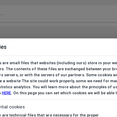
ies
 are small files that websites (including ours) store in your w
rs. The contents of these files are exchanged between your b
s servers, or with the servers of our partners. Some cookies w
 a website The site could work properly, some we need for ma
tistics analytics. You will learn more about the principles of u
s
HERE
. On this page you can set which cookies we will be able 
tial cookies
 are technical files that are necessary for the proper