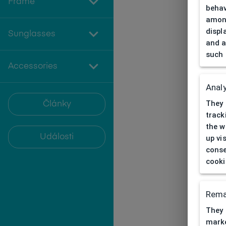
Frame
behav
among
displ
Sunglasses
and a
such 
Accessories
Analy
They 
Články
track
the w
Události
up vi
conse
cooki
Rema
They 
marke