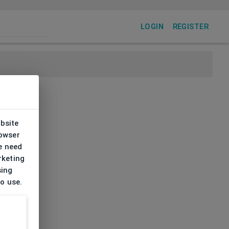
LOGIN
REGISTER
ebsite
rowser
e need
rketing
sing
to use.