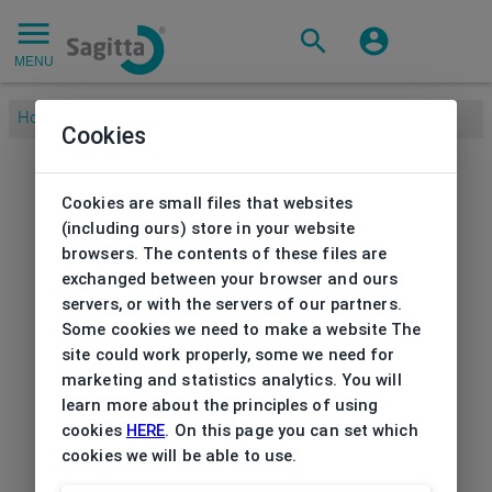
MENU
Home
/
Cookies
Cookies are small files that websites
(including ours) store in your website
browsers. The contents of these files are
exchanged between your browser and ours
servers, or with the servers of our partners.
Some cookies we need to make a website The
site could work properly, some we need for
marketing and statistics analytics. You will
learn more about the principles of using
cookies
HERE
. On this page you can set which
cookies we will be able to use.