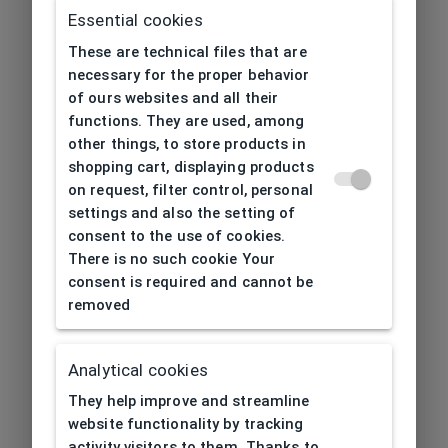
Essential cookies
These are technical files that are
necessary for the proper behavior
of ours websites and all their
functions. They are used, among
other things, to store products in
shopping cart, displaying products
on request, filter control, personal
settings and also the setting of
consent to the use of cookies.
There is no such cookie Your
consent is required and cannot be
removed
Analytical cookies
404
| Page not found
They help improve and streamline
website functionality by tracking
activity visitors to them. Thanks to