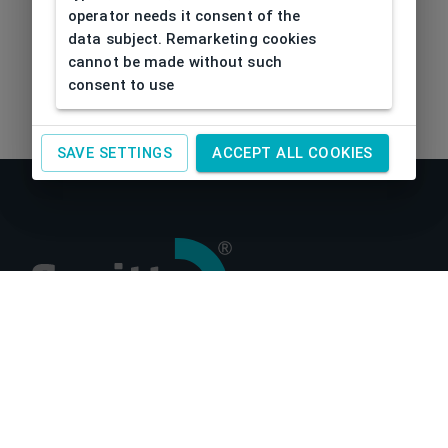
operator needs it consent of the
data subject. Remarketing cookies
cannot be made without such
consent to use
SAVE SETTINGS
ACCEPT ALL COOKIES
About us