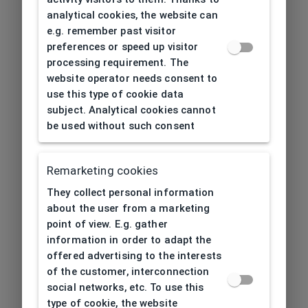
analytical cookies, the website can
e.g. remember past visitor
preferences or speed up visitor
processing requirement. The
website operator needs consent to
use this type of cookie data
subject. Analytical cookies cannot
be used without such consent
Remarketing cookies
They collect personal information
about the user from a marketing
point of view. E.g. gather
information in order to adapt the
offered advertising to the interests
of the customer, interconnection
social networks, etc. To use this
type of cookie, the website