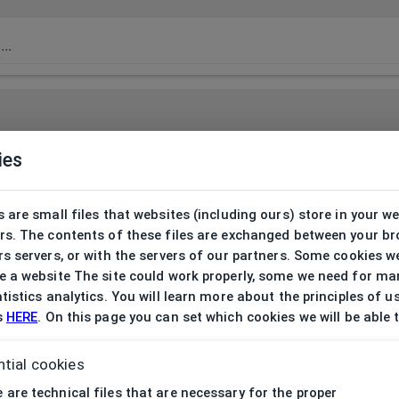
ies
 are small files that websites (including ours) store in your w
rs. The contents of these files are exchanged between your b
s servers, or with the servers of our partners. Some cookies w
 a website The site could work properly, some we need for ma
tistics analytics. You will learn more about the principles of u
s
HERE
. On this page you can set which cookies we will be able 
tial cookies
 are technical files that are necessary for the proper