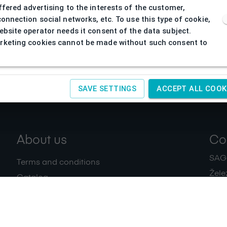
ffered advertising to the interests of the customer,
connection social networks, etc. To use this type of cookie,
ebsite operator needs it consent of the data subject.
keting cookies cannot be made without such consent to
SAVE SETTINGS
ACCEPT ALL COOK
About us
Co
SAGIT
Terms and conditions
Žele
Catalog
+420
Download
IČ:
4
Privacy policy
Contacts