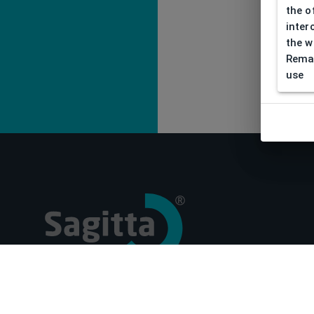
the o
inter
the w
Remar
use