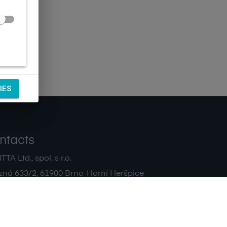
IES
ntacts
TA Ltd., spol. s r.o.
zná 633/2
,
61900
Brno-Horní Heršpice
|
 511 440 500
noreply@sagitta.cz
|
7908904
DIČ:
CZ47908904