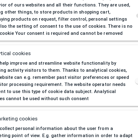
ior of ours websites and all their functions. They are used,
 other things, to store products in shopping cart,
aying products on request, filter control, personal settings
lso the setting of consent to the use of cookies. There is no
cookie Your consent is required and cannot be removed
404
| Page not 
tical cookies
help improve and streamline website functionality by
ing activity visitors to them. Thanks to analytical cookies,
ebsite can e.g. remember past visitor preferences or speed
sitor processing requirement. The website operator needs
nt to use this type of cookie data subject. Analytical
es cannot be used without such consent
rketing cookies
collect personal information about the user from a
ting point of view. E.g. gather information in order to adapt