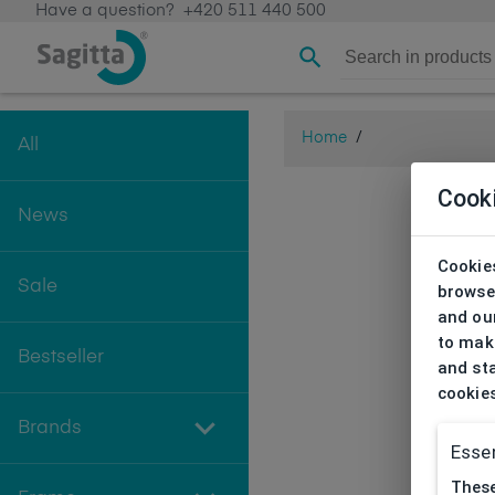
Have a question?
+420 511 440 500
Home
/
All
Cook
News
Cookies
Sale
browse
and our
to make
Bestseller
and sta
cookie
Brands
Essen
These