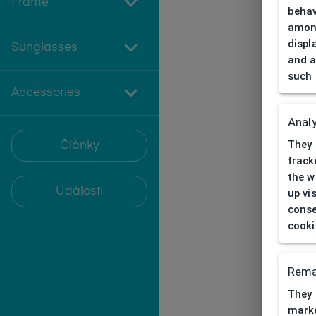
Frame
behav
among
displ
Sunglasses
and a
such 
Accessories
Analy
They 
Články
track
the w
Události
up vi
conse
cooki
Rema
They 
marke