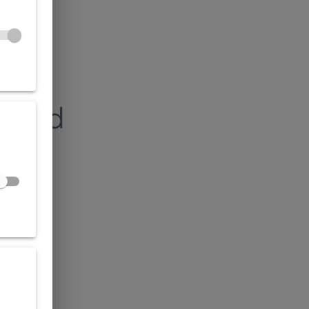
found