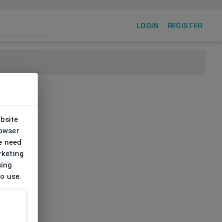
LOGIN
REGISTER
ebsite
rowser
e need
rketing
sing
to use.