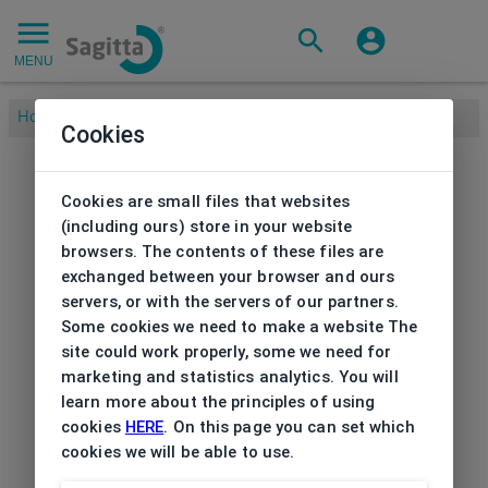
MENU
Home
/
Cookies
Cookies are small files that websites
(including ours) store in your website
browsers. The contents of these files are
exchanged between your browser and ours
servers, or with the servers of our partners.
Some cookies we need to make a website The
site could work properly, some we need for
marketing and statistics analytics. You will
learn more about the principles of using
cookies
HERE
. On this page you can set which
cookies we will be able to use.