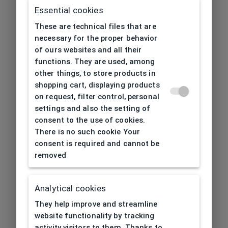
Essential cookies
These are technical files that are
necessary for the proper behavior
of ours websites and all their
functions. They are used, among
other things, to store products in
shopping cart, displaying products
on request, filter control, personal
settings and also the setting of
consent to the use of cookies.
There is no such cookie Your
consent is required and cannot be
removed
Analytical cookies
404
| Page not found
They help improve and streamline
website functionality by tracking
activity visitors to them. Thanks to