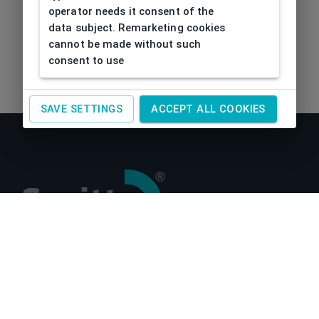
operator needs it consent of the
data subject. Remarketing cookies
cannot be made without such
consent to use
SAVE SETTINGS
ACCEPT ALL COOKIES
About us