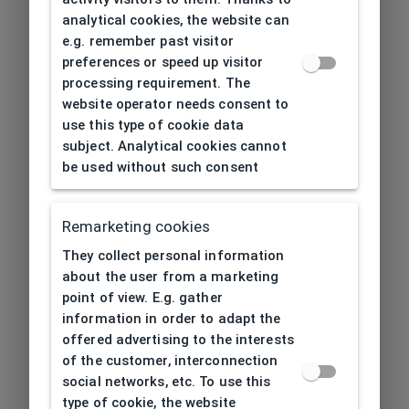
analytical cookies, the website can
e.g. remember past visitor
preferences or speed up visitor
processing requirement. The
website operator needs consent to
use this type of cookie data
subject. Analytical cookies cannot
be used without such consent
Remarketing cookies
They collect personal information
about the user from a marketing
point of view. E.g. gather
information in order to adapt the
offered advertising to the interests
of the customer, interconnection
social networks, etc. To use this
type of cookie, the website