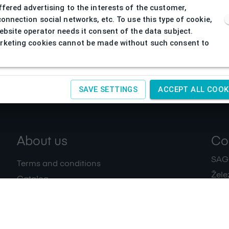
ffered advertising to the interests of the customer,
connection social networks, etc. To use this type of cookie,
ebsite operator needs it consent of the data subject.
keting cookies cannot be made without such consent to
SAVE SETTINGS
ACCEPT ALL COOK
About us
Co
SAGIT
Terms and conditions
Žele
Catalog
+420
Download
IČ:
4
Privacy policy
Contacts