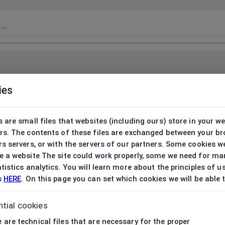
ies
 are small files that websites (including ours) store in your w
rs. The contents of these files are exchanged between your b
s servers, or with the servers of our partners. Some cookies w
 a website The site could work properly, some we need for ma
tistics analytics. You will learn more about the principles of u
s
HERE
. On this page you can set which cookies we will be able 
tial cookies
 are technical files that are necessary for the proper