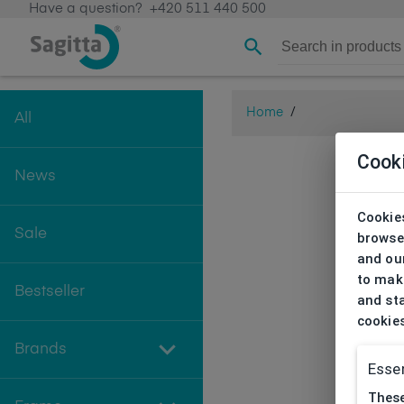
Have a question?
+420 511 440 500
Home
/
All
Cook
News
Cookies
Sale
browse
and our
to make
Bestseller
and sta
cookie
Brands
Essen
These