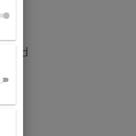
found