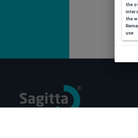
the o
inter
the w
Remar
use