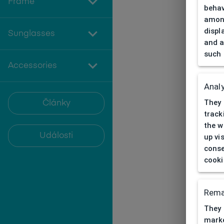
Frame
behav
among
displ
Sunglasses
and a
such 
Accessories
Analy
They 
Články
track
the w
Události
up vi
conse
cooki
Rema
They 
marke