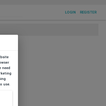
LOGIN
REGISTER
ebsite
rowser
e need
rketing
sing
to use.