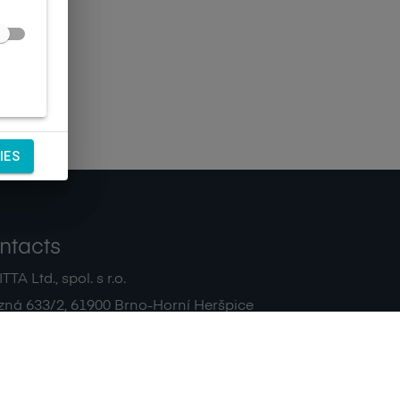
IES
ntacts
TA Ltd., spol. s r.o.
zná 633/2
,
61900
Brno-Horní Heršpice
|
 511 440 500
noreply@sagitta.cz
|
7908904
DIČ:
CZ47908904