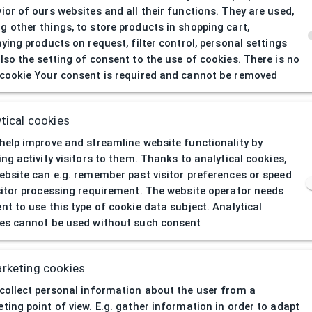
ior of ours websites and all their functions. They are used,
 other things, to store products in shopping cart,
aying products on request, filter control, personal settings
lso the setting of consent to the use of cookies. There is no
cookie Your consent is required and cannot be removed
404
| Page not 
tical cookies
help improve and streamline website functionality by
ing activity visitors to them. Thanks to analytical cookies,
ebsite can e.g. remember past visitor preferences or speed
sitor processing requirement. The website operator needs
nt to use this type of cookie data subject. Analytical
es cannot be used without such consent
rketing cookies
collect personal information about the user from a
ting point of view. E.g. gather information in order to adapt