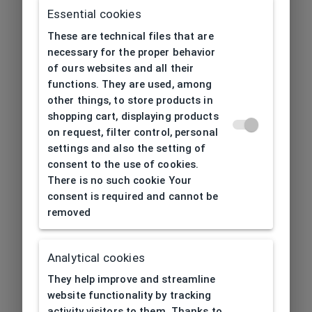
Essential cookies
These are technical files that are
necessary for the proper behavior
of ours websites and all their
functions. They are used, among
other things, to store products in
shopping cart, displaying products
on request, filter control, personal
settings and also the setting of
consent to the use of cookies.
There is no such cookie Your
consent is required and cannot be
removed
Analytical cookies
404
| Page not found
They help improve and streamline
website functionality by tracking
activity visitors to them. Thanks to