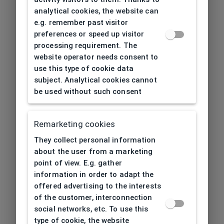
analytical cookies, the website can
e.g. remember past visitor
preferences or speed up visitor
processing requirement. The
website operator needs consent to
use this type of cookie data
subject. Analytical cookies cannot
be used without such consent
Remarketing cookies
They collect personal information
about the user from a marketing
point of view. E.g. gather
information in order to adapt the
offered advertising to the interests
of the customer, interconnection
social networks, etc. To use this
type of cookie, the website