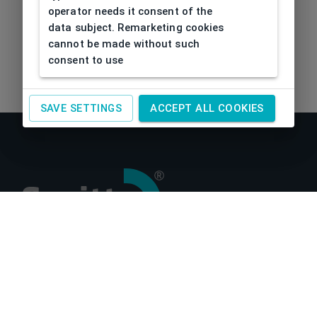
operator needs it consent of the
data subject. Remarketing cookies
cannot be made without such
consent to use
SAVE SETTINGS
ACCEPT ALL COOKIES
About us