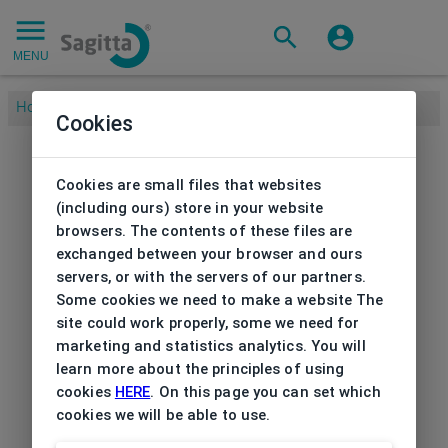
MENU
Home
/
Cookies
Cookies are small files that websites
(including ours) store in your website
browsers. The contents of these files are
exchanged between your browser and ours
servers, or with the servers of our partners.
Some cookies we need to make a website The
site could work properly, some we need for
marketing and statistics analytics. You will
learn more about the principles of using
cookies
HERE
. On this page you can set which
cookies we will be able to use.