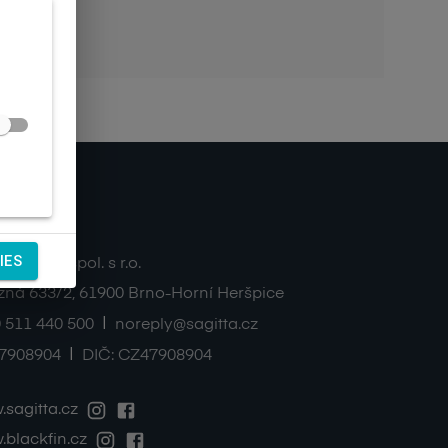
ntacts
IES
TA Ltd., spol. s r.o.
zná 633/2
,
61900
Brno-Horní Heršpice
|
 511 440 500
noreply@sagitta.cz
|
7908904
DIČ:
CZ47908904
sagitta.cz
blackfin.cz