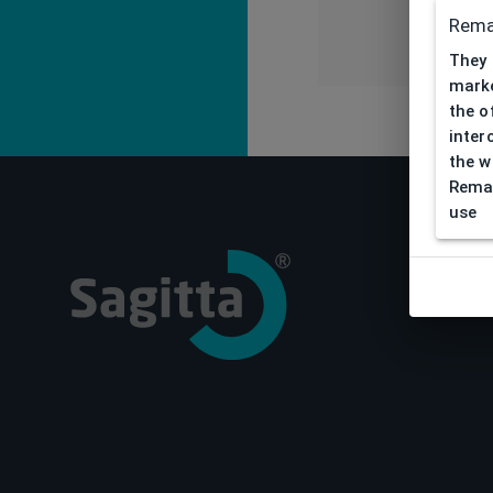
Rema
They 
marke
the o
inter
the w
Remar
use