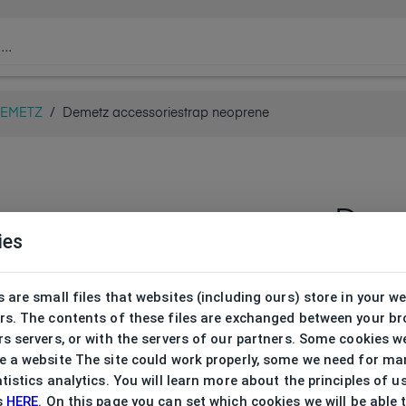
EMETZ
/
Demetz accessoriestrap neoprene
Deme
ies
neop
DHA013
 are small files that websites (including ours) store in your w
rs. The contents of these files are exchanged between your b
s servers, or with the servers of our partners. Some cookies w
 a website The site could work properly, some we need for ma
tistics analytics. You will learn more about the principles of u
s
HERE
. On this page you can set which cookies we will be able 