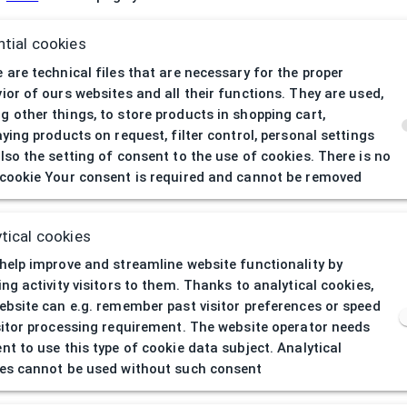
tial cookies
 are technical files that are necessary for the proper
If you h
ior of ours websites and all their functions. They are used,
 other things, to store products in shopping cart,
aying products on request, filter control, personal settings
lso the setting of consent to the use of cookies. There is no
cookie Your consent is required and cannot be removed
tical cookies
help improve and streamline website functionality by
ing activity visitors to them. Thanks to analytical cookies,
ebsite can e.g. remember past visitor preferences or speed
sitor processing requirement. The website operator needs
nt to use this type of cookie data subject. Analytical
es cannot be used without such consent