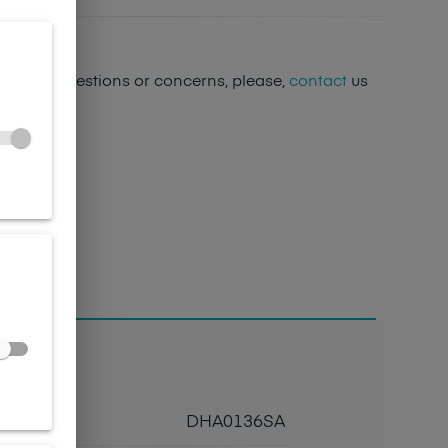
ave any questions or concerns, please,
contact
us
Code
DHA0136SA