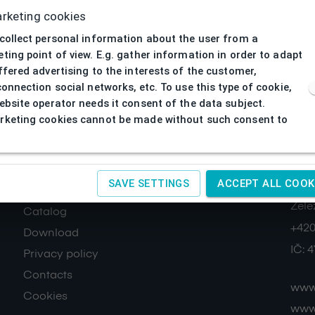
rketing cookies
collect personal information about the user from a
ting point of view. E.g. gather information in order to adapt
ffered advertising to the interests of the customer,
connection social networks, etc. To use this type of cookie,
ebsite operator needs it consent of the data subject.
keting cookies cannot be made without such consent to
About us
Co
SAVE SETTINGS
ACCEPT ALL COOK
SAGIT
Terms and conditions
Žele
Catalog
+420
Download
IČ:
4
Privacy policy
Contacts
www.
Cookies
www.