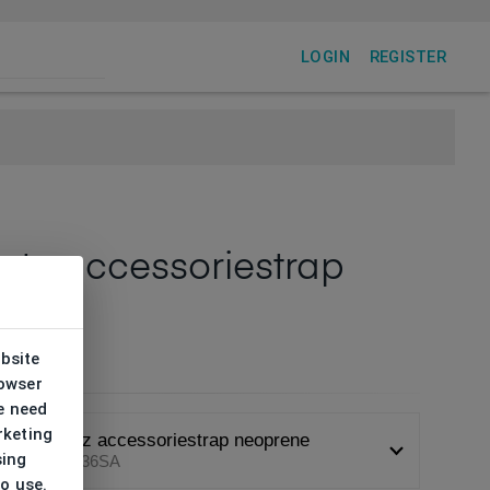
LOGIN
REGISTER
tz accessoriestrap
rene
6SA
ebsite
rowser
e need
rketing
Demetz accessoriestrap neoprene
sing
DHA0136SA
to use.