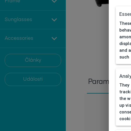
Frame
Essen
Sunglasses
These
behav
among
Accessories
displ
and a
such 
Články
Analy
Události
Parameters
They 
track
the w
up vi
conse
cooki