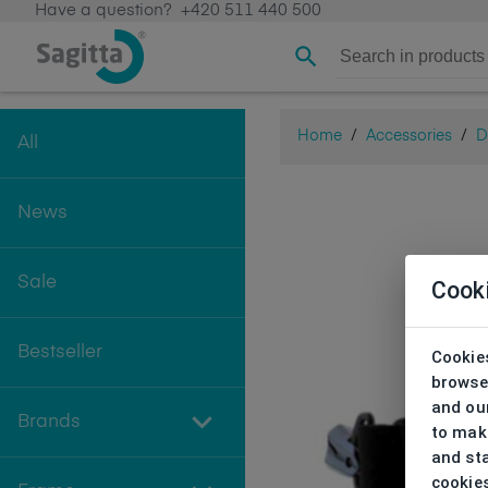
Have a question?
+420 511 440 500
Home
/
Accessories
/
D
All
News
Sale
Cook
Bestseller
Cookies
browse
and our
Brands
to make
and sta
cookie