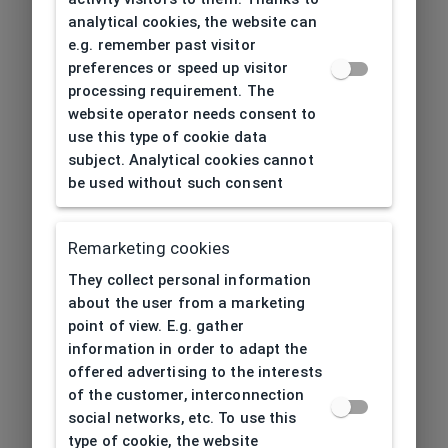
analytical cookies, the website can
e.g. remember past visitor
preferences or speed up visitor
processing requirement. The
website operator needs consent to
use this type of cookie data
subject. Analytical cookies cannot
be used without such consent
Remarketing cookies
They collect personal information
about the user from a marketing
point of view. E.g. gather
information in order to adapt the
offered advertising to the interests
of the customer, interconnection
social networks, etc. To use this
type of cookie, the website