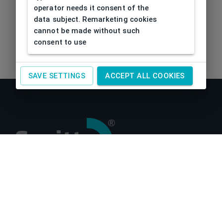
operator needs it consent of the
data subject. Remarketing cookies
cannot be made without such
consent to use
SAVE SETTINGS
ACCEPT ALL COOKIES
About us