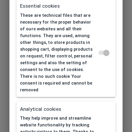
Essential cookies
These are technical files that are
necessary for the proper behavior
of ours websites and all their
functions. They are used, among
other things, to store products in
shopping cart, displaying products
on request, filter control, personal
settings and also the setting of
consent to the use of cookies.
There is no such cookie Your
consent is required and cannot be
removed
Analytical cookies
404
| Page not found
They help improve and streamline
website functionality by tracking
activity visitors to them. Thanks to