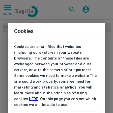
MENU
Home
/
Brands
/
ADLIB
/
Frame Ad Lib
Cookies
Cookies are small files that websites
(including ours) store in your website
browsers. The contents of these files are
exchanged between your browser and ours
servers, or with the servers of our partners.
Some cookies we need to make a website The
site could work properly, some we need for
marketing and statistics analytics. You will
learn more about the principles of using
cookies
HERE
. On this page you can set which
cookies we will be able to use.