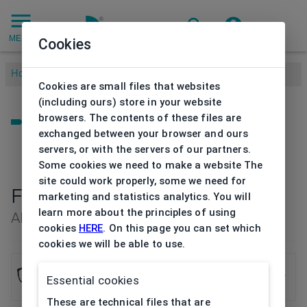
MENU
Cookies
Home
/
Brands
/
ADLIB
/
Frame Ad Lib
Cookies are small files that websites
(including ours) store in your website
browsers. The contents of these files are
exchanged between your browser and ours
servers, or with the servers of our partners.
Some cookies we need to make a website The
site could work properly, some we need for
Frame Ad Lib
marketing and statistics analytics. You will
learn more about the principles of using
AB3375 BK 53/19
cookies
HERE
. On this page you can set which
cookies we will be able to use.
Frame Ad Lib
Essential cookies
AB3375 BK 53/19
These are technical files that are