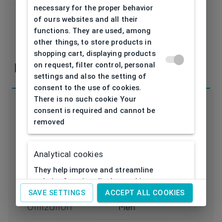
necessary for the proper behavior
of ours websites and all their
functions. They are used, among
If you have any questions or concerns, please,
other things, to store products in
contact
us
shopping cart, displaying products
on request, filter control, personal
Parameters
settings and also the setting of
consent to the use of cookies.
There is no such cookie Your
consent is required and cannot be
removed
Code
AB3375 BK 53/19
Analytical cookies
Brand
ADLIB
They help improve and streamline
website functionality by tracking
Type frame
Opthalmic
activity visitors to them. Thanks to
SAVE SETTINGS
ACCEPT ALL COOKIES
analytical cookies, the website can
Utilization
Men
e.g. remember past visitor