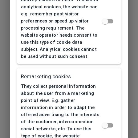
analytical cookies, the website can
e.g. remember past visitor
preferences or speed up visitor
processing requirement. The
website operator needs consent to
use this type of cookie data
subject. Analytical cookies cannot
be used without such consent
Remarketing cookies
They collect personal information
about the user from a marketing
point of view. E.g. gather
information in order to adapt the
offered advertising to the interests
of the customer, interconnection
social networks, etc. To use this
type of cookie, the website