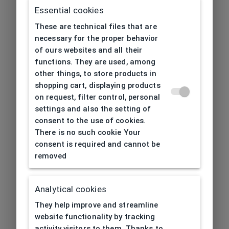
Essential cookies
These are technical files that are
necessary for the proper behavior
of ours websites and all their
functions. They are used, among
other things, to store products in
shopping cart, displaying products
on request, filter control, personal
settings and also the setting of
consent to the use of cookies.
There is no such cookie Your
consent is required and cannot be
removed
Analytical cookies
404
| Page not found
They help improve and streamline
website functionality by tracking
activity visitors to them. Thanks to