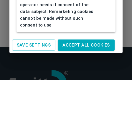
operator needs it consent of the
data subject. Remarketing cookies
cannot be made without such
consent to use
SAVE SETTINGS
ACCEPT ALL COOKIES
About us