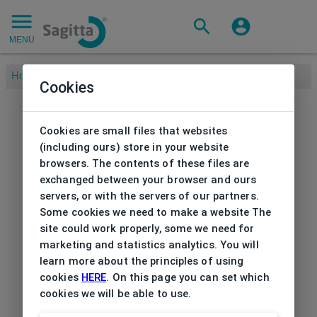
MENU
Home
/
Brands
/
BETTY BARCLAY
/
Frame Betty Barclay
Cookies
Cookies are small files that websites
(including ours) store in your website
browsers. The contents of these files are
exchanged between your browser and ours
servers, or with the servers of our partners.
Some cookies we need to make a website The
site could work properly, some we need for
marketing and statistics analytics. You will
learn more about the principles of using
cookies
HERE
. On this page you can set which
cookies we will be able to use.