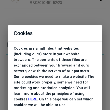
RBK3010 451 52/20
If you have any questions or concerns, please,
Cookies
contact
us
Parameters
Cookies are small files that websites
(including ours) store in your website
browsers. The contents of these files are
exchanged between your browser and ours
servers, or with the servers of our partners.
Some cookies we need to make a website The
Code
RBK3010 451 52/20
site could work properly, some we need for
marketing and statistics analytics. You will
Type frame
Opthalmic
learn more about the principles of using
cookies
HERE
. On this page you can set which
Utilization
Men
cookies we will be able to use.