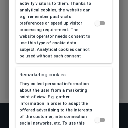
Length temple
activity visitors to them. Thanks to
139
[mm]
analytical cookies, the website can
e.g. remember past visitor
Bridge type
Pads
preferences or speed up visitor
processing requirement. The
Lens base
website operator needs consent to
4,5
[base]
use this type of cookie data
subject. Analytical cookies cannot
Flex
be used without such consent
Yes
Eco Friendly
No
Remarketing cookies
They collect personal information
about the user from a marketing
point of view. E.g. gather
information in order to adapt the
offered advertising to the interests
of the customer, interconnection
social networks, etc. To use this