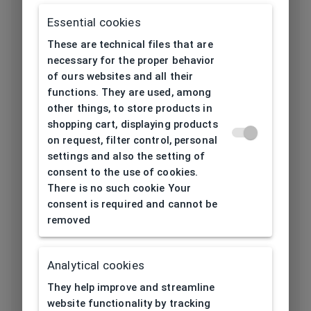
Frame type
All-round
Essential cookies
Frame material
Metal
These are technical files that are
necessary for the proper behavior
Color of the
of ours websites and all their
Gold
functions. They are used, among
frame
other things, to store products in
shopping cart, displaying products
Frame form
Round
on request, filter control, personal
settings and also the setting of
Lens width
consent to the use of cookies.
52
[mm]
There is no such cookie Your
consent is required and cannot be
Bridge width
removed
20
[mm]
Analytical cookies
Lens
46
height[mm]
They help improve and streamline
website functionality by tracking