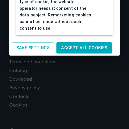
type of cookie, the website
operator needs it consent of the
data subject. Remarketing cookies
cannot be made without such
consent to use
SAVE SETTINGS
ACCEPT ALL COOKIES
About us
Terms and conditions
Catalog
Download
Privacy policy
Contacts
Cookies