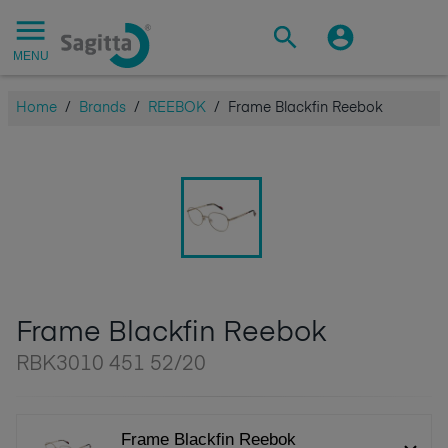
MENU
Home
/
Brands
/
REEBOK
/
Frame Blackfin Reebok
Frame Blackfin Reebok
RBK3010 451 52/20
Frame Blackfin Reebok