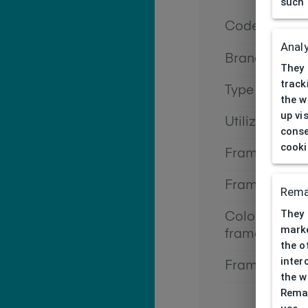
such 
Code
Analy
Brand
They 
track
Type frame
the w
up vi
Utilization
conse
cooki
Frame type
Frame materi
Rema
They 
Color of the
marke
frame
the o
inter
Frame form
the w
Remar