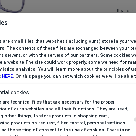
If you h
ies
 are small files that websites (including ours) store in your w
rs. The contents of these files are exchanged between your b
s servers, or with the servers of our partners. Some cookies w
 a website The site could work properly, some we need for ma
tistics analytics. You will learn more about the principles of u
s
HERE
. On this page you can set which cookies we will be able 
tial cookies
 are technical files that are necessary for the proper
ior of ours websites and all their functions. They are used,
 other things, to store products in shopping cart,
aying products on request, filter control, personal settings
lso the setting of consent to the use of cookies. There is no