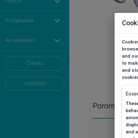
Frame
Sunglasses
Cook
Accessories
Cookies
browse
and our
to make
Články
and sta
cookie
Události
Essen
These
Parameters
behav
among
displ
and a