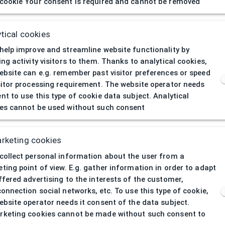
cookie Your consent is required and cannot be removed
D GALDR440550
50/19
tical cookies
DEMETZ ADULTS
help improve and streamline website functionality by
ing activity visitors to them. Thanks to analytical cookies,
Opthalmic
ebsite can e.g. remember past visitor preferences or speed
sitor processing requirement. The website operator needs
Men
nt to use this type of cookie data subject. Analytical
es cannot be used without such consent
All-round
al
Plastic
rketing cookies
collect personal information about the user from a
Blue
ting point of view. E.g. gather information in order to adapt
ffered advertising to the interests of the customer,
connection social networks, etc. To use this type of cookie,
Irregular
ebsite operator needs it consent of the data subject.
keting cookies cannot be made without such consent to