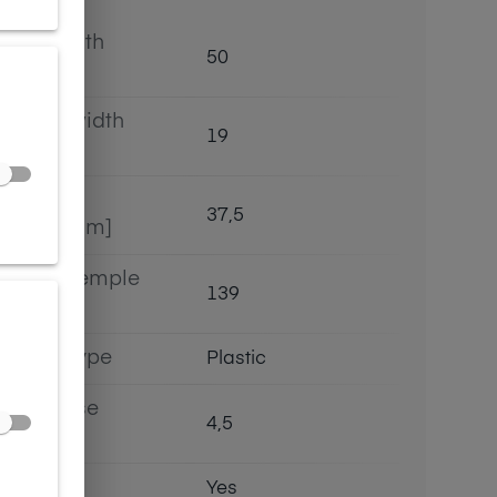
Lens width
50
[mm]
Bridge width
19
[mm]
Lens
37,5
height[mm]
Length temple
139
[mm]
Bridge type
Plastic
Lens base
4,5
[base]
Flex
Yes