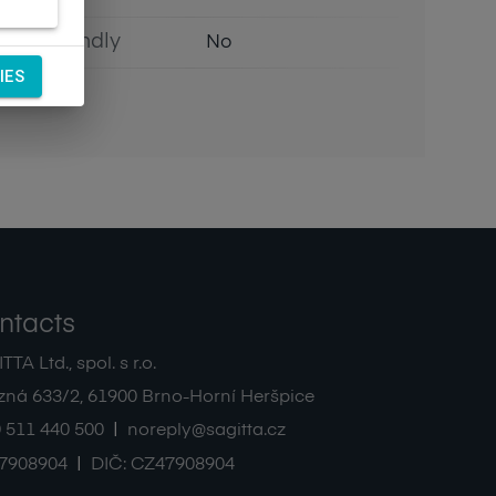
Eco Friendly
No
IES
ntacts
TA Ltd., spol. s r.o.
zná 633/2
,
61900
Brno-Horní Heršpice
|
 511 440 500
noreply@sagitta.cz
|
7908904
DIČ:
CZ47908904