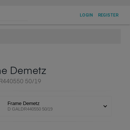
LOGIN
REGISTER
me Demetz
R440550 50/19
Frame Demetz
D GALDR440550 50/19