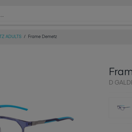
TZ ADULTS
/
Frame Demetz
Fra
D GALD