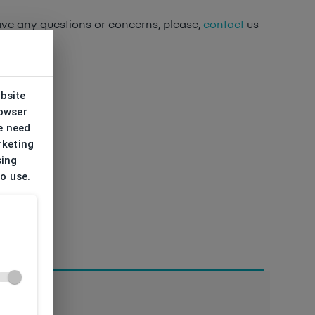
ave any questions or concerns, please,
contact
us
ebsite
rowser
e need
rketing
sing
to use.