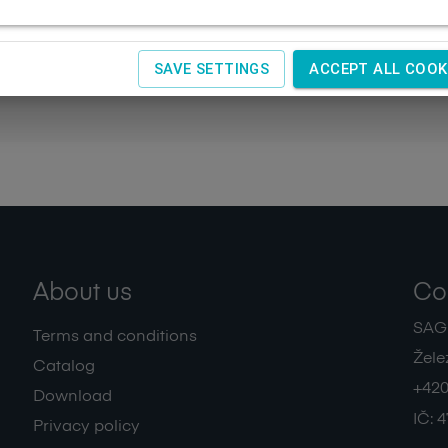
SAVE SETTINGS
ACCEPT ALL COOK
About us
Co
SAGIT
Terms and conditions
Žele
Catalog
+420
Download
IČ:
4
Privacy policy