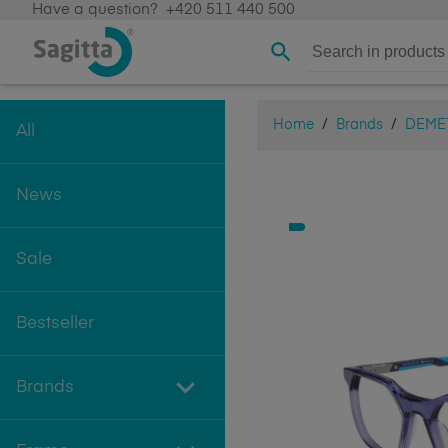
Have a question?
+420 511 440 500
Home
/
Brands
/
DEME
All
News
Sale
Bestseller
Brands