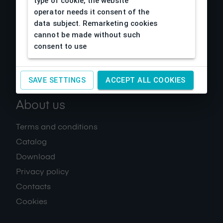
type of cookie, the website
operator needs it consent of the
data subject. Remarketing cookies
cannot be made without such
consent to use
SAVE SETTINGS
ACCEPT ALL COOKIES
About us
Terms and conditions
Catalog
Download
Privacy policy
Contacts
Cookies