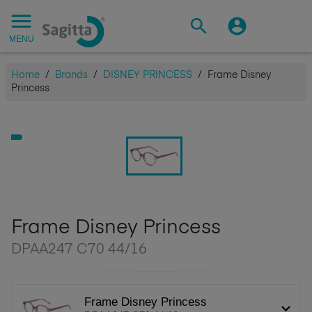
MENU
Home
/
Brands
/
DISNEY PRINCESS
/
Frame Disney
Princess
Frame Disney Princess
DPAA247 C70 44/16
Frame Disney Princess