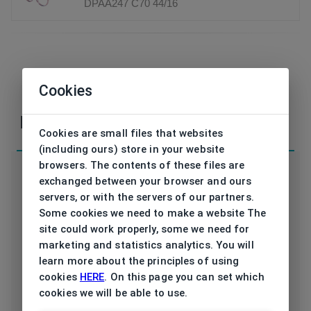
DPAA247 C70 44/16
If you have any questions or concerns, please,
Cookies
contact
us
Parameters
Cookies are small files that websites
(including ours) store in your website
browsers. The contents of these files are
exchanged between your browser and ours
servers, or with the servers of our partners.
Some cookies we need to make a website The
Code
DPAA247 C70 44/16
site could work properly, some we need for
marketing and statistics analytics. You will
Brand
DISNEY PRINCESS
learn more about the principles of using
cookies
HERE
. On this page you can set which
Type frame
Opthalmic
cookies we will be able to use.