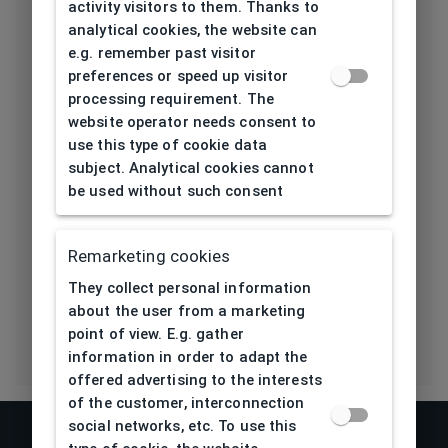
height[mm]
activity visitors to them. Thanks to
analytical cookies, the website can
Length temple
e.g. remember past visitor
125
[mm]
preferences or speed up visitor
processing requirement. The
Bridge type
Plastic
website operator needs consent to
use this type of cookie data
Lens base
subject. Analytical cookies cannot
4,5
[base]
be used without such consent
Flex
Yes
Remarketing cookies
Eco Friendly
No
They collect personal information
about the user from a marketing
point of view. E.g. gather
information in order to adapt the
offered advertising to the interests
of the customer, interconnection
social networks, etc. To use this