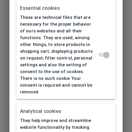
Utilization
Children
Essential cookies
Frame type
All-round
These are technical files that are
necessary for the proper behavior
Frame material
Acetate
of ours websites and all their
functions. They are used, among
Color of the
other things, to store products in
Pink
frame
shopping cart, displaying products
on request, filter control, personal
Frame form
Oval
settings and also the setting of
consent to the use of cookies.
There is no such cookie Your
Lens width
consent is required and cannot be
44
[mm]
removed
Bridge width
16
Analytical cookies
[mm]
They help improve and streamline
Lens
website functionality by tracking
37,5