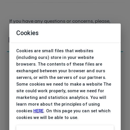
If you have any questions or concerns, please,
contact
us
Cookies
Parameters
Cookies are small files that websites
(including ours) store in your website
browsers. The contents of these files are
exchanged between your browser and ours
servers, or with the servers of our partners.
Code
ET17569 557 50/19
Some cookies we need to make a website The
site could work properly, some we need for
Brand
ESPRIT
marketing and statistics analytics. You will
learn more about the principles of using
Type frame
Opthalmic
cookies
HERE
. On this page you can set which
cookies we will be able to use.
Utilization
Ladies