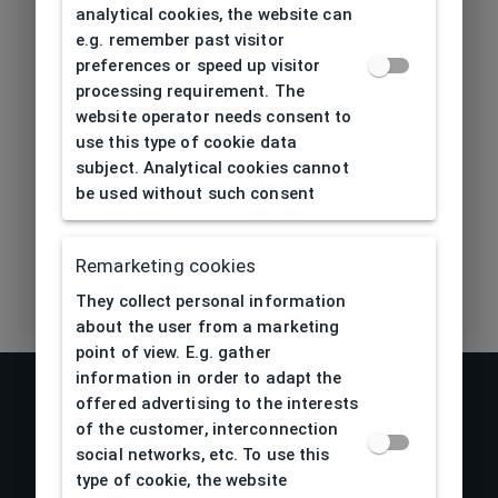
Length temple
analytical cookies, the website can
135
[mm]
e.g. remember past visitor
preferences or speed up visitor
Bridge type
Plastic
processing requirement. The
website operator needs consent to
Lens base
use this type of cookie data
6
subject. Analytical cookies cannot
[base]
be used without such consent
Flex
No
Remarketing cookies
They collect personal information
about the user from a marketing
point of view. E.g. gather
information in order to adapt the
offered advertising to the interests
of the customer, interconnection
social networks, etc. To use this
type of cookie, the website