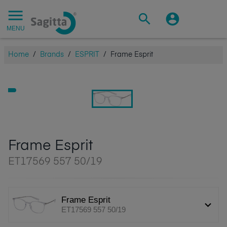
MENU
Home
/
Brands
/
ESPRIT
/
Frame Esprit
Frame Esprit
ET17569 557 50/19
Frame Esprit
ET17569 557 50/19