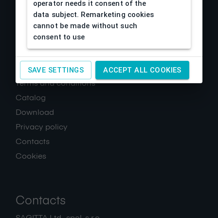
operator needs it consent of the
data subject. Remarketing cookies
cannot be made without such
consent to use
About us
SAVE SETTINGS
ACCEPT ALL COOKIES
Terms and conditions
Catalog
Download
Privacy policy
Contacts
Cookies
Contacts