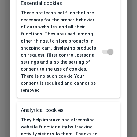
Essential cookies
Frame type
All-round
These are technical files that are
Frame material
Thermoplastic
necessary for the proper behavior
of ours websites and all their
Color of the
functions. They are used, among
White, Silver,
other things, to store products in
frame
Transparent
shopping cart, displaying products
on request, filter control, personal
Square, Rectangular,
Frame form
settings and also the setting of
Oval
consent to the use of cookies.
Lens width
There is no such cookie Your
50
[mm]
consent is required and cannot be
removed
Bridge width
19
[mm]
Analytical cookies
Lens
They help improve and streamline
42
height[mm]
website functionality by tracking
activity visitors to them. Thanks to