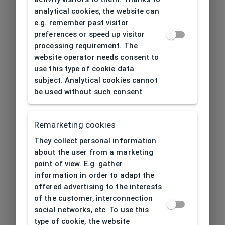
analytical cookies, the website can
e.g. remember past visitor
preferences or speed up visitor
processing requirement. The
website operator needs consent to
use this type of cookie data
subject. Analytical cookies cannot
be used without such consent
Remarketing cookies
They collect personal information
about the user from a marketing
point of view. E.g. gather
information in order to adapt the
offered advertising to the interests
of the customer, interconnection
social networks, etc. To use this
type of cookie, the website