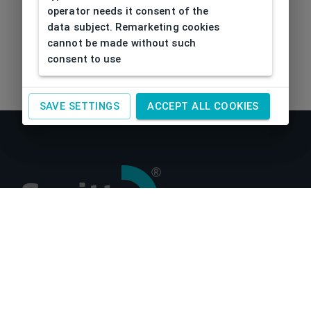
operator needs it consent of the
data subject. Remarketing cookies
cannot be made without such
consent to use
SAVE SETTINGS
ACCEPT ALL COOKIES
About us