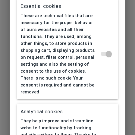
Essential cookies
These are technical files that are
necessary for the proper behavior
of ours websites and all their
functions. They are used, among
other things, to store products in
shopping cart, displaying products
on request, filter control, personal
settings and also the setting of
consent to the use of cookies.
There is no such cookie Your
consent is required and cannot be
removed
Analytical cookies
404
| Page not found
They help improve and streamline
website functionality by tracking
activity visitors to them. Thanks to