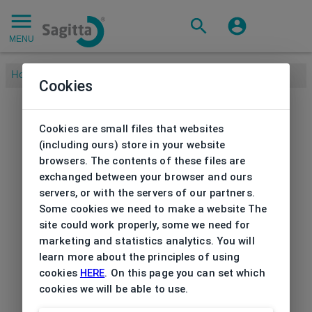
MENU
Home
/
Brands
/
ESPRIT
/
Frame Esprit with clip
Cookies
Cookies are small files that websites
(including ours) store in your website
browsers. The contents of these files are
exchanged between your browser and ours
servers, or with the servers of our partners.
Some cookies we need to make a website The
site could work properly, some we need for
marketing and statistics analytics. You will
learn more about the principles of using
cookies
HERE
. On this page you can set which
cookies we will be able to use.