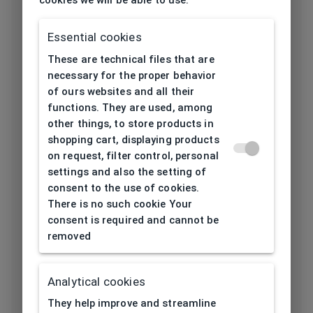
Utilization
Ladies
Essential cookies
Frame type
All-round
These are technical files that are
Frame material
Metal
necessary for the proper behavior
of ours websites and all their
Color of the
functions. They are used, among
Black, Silver
frame
other things, to store products in
shopping cart, displaying products
Frame form
Cat eyes/ Butterfly
on request, filter control, personal
settings and also the setting of
consent to the use of cookies.
Lens width
There is no such cookie Your
56
[mm]
consent is required and cannot be
removed
Bridge width
16
[mm]
Analytical cookies
Lens
They help improve and streamline
43