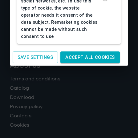
social networks, etc. To use this
type of cookie, the website
operator needs it consent of the
data subject. Remarketing cookies
cannot be made without such
consent to use
SAVE SETTINGS
ACCEPT ALL COOKIES
About us
Terms and conditions
Catalog
Download
Privacy policy
Contacts
Cookies