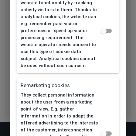
height[mm]
website functionality by tracking
activity visitors to them. Thanks to
Length temple
analytical cookies, the website can
139
[mm]
e.g. remember past visitor
preferences or speed up visitor
Bridge type
Plastic
processing requirement. The
website operator needs consent to
Lens base
use this type of cookie data
4,5
[base]
subject. Analytical cookies cannot
be used without such consent
Flex
No
Remarketing cookies
Eco Friendly
No
They collect personal information
about the user from a marketing
point of view. E.g. gather
information in order to adapt the
offered advertising to the interests
of the customer, interconnection