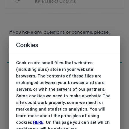
KK BLUR-O C2 56/16
If you have any questions or concerns, please,
contact
us
Cookies
Parameters
Cookies are small files that websites
(including ours) store in your website
browsers. The contents of these files are
exchanged between your browser and ours
servers, or with the servers of our partners.
KK BLUR-O C2
Code
Some cookies we need to make a website The
56/16
site could work properly, some we need for
Brand
KREUZBERGKINDER
marketing and statistics analytics. You will
learn more about the principles of using
Type frame
Opthalmic
cookies
HERE
. On this page you can set which
cookies we will be able to use.