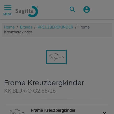
MENU
Home
/
Brands
/
KREUZBERGKINDER
/
Frame
Kreuzbergkinder
Frame Kreuzbergkinder
KK BLUR-O C2 56/16
Frame Kreuzbergkinder