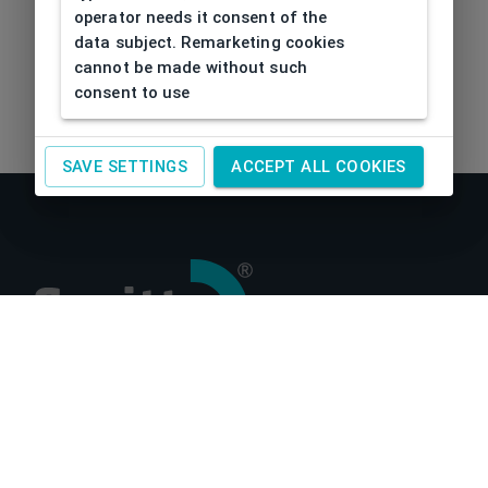
operator needs it consent of the
data subject. Remarketing cookies
cannot be made without such
consent to use
SAVE SETTINGS
ACCEPT ALL COOKIES
About us