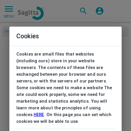
MENU
Home
/
Brands
/
NIKE
/
Frame Nike
Cookies
Cookies are small files that websites
(including ours) store in your website
browsers. The contents of these files are
exchanged between your browser and ours
servers, or with the servers of our partners.
Some cookies we need to make a website The
site could work properly, some we need for
marketing and statistics analytics. You will
learn more about the principles of using
cookies
HERE
. On this page you can set which
cookies we will be able to use.