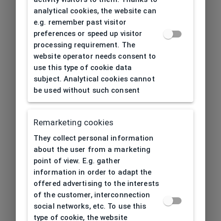
analytical cookies, the website can
e.g. remember past visitor
preferences or speed up visitor
processing requirement. The
website operator needs consent to
use this type of cookie data
subject. Analytical cookies cannot
be used without such consent
Remarketing cookies
They collect personal information
about the user from a marketing
point of view. E.g. gather
information in order to adapt the
offered advertising to the interests
of the customer, interconnection
social networks, etc. To use this
type of cookie, the website