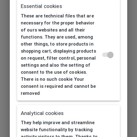
Essential cookies
These are technical files that are
necessary for the proper behavior
of ours websites and all their
functions. They are used, among
other things, to store products in
shopping cart, displaying products
on request, filter control, personal
settings and also the setting of
consent to the use of cookies.
There is no such cookie Your
consent is required and cannot be
removed
Analytical cookies
404
| Page not found
They help improve and streamline
website functionality by tracking
activity visitors to them. Thanks to