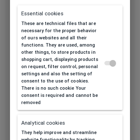
Frame type
All-round
Essential cookies
These are technical files that are
Frame material
Metal
necessary for the proper behavior
of ours websites and all their
Color of the
Blue, Green
functions. They are used, among
frame
other things, to store products in
shopping cart, displaying products
Frame form
Rectangular
on request, filter control, personal
settings and also the setting of
consent to the use of cookies.
Lens width
49
There is no such cookie Your
[mm]
consent is required and cannot be
removed
Bridge width
17
[mm]
Analytical cookies
Lens
36
They help improve and streamline
height[mm]
website functionality by tracking