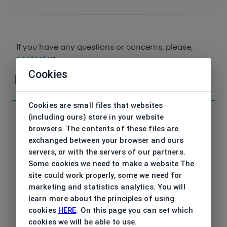
If you have any questions or concerns, please,
contact
us
Cookies
Parameters
Cookies are small files that websites
(including ours) store in your website
browsers. The contents of these files are
exchanged between your browser and ours
servers, or with the servers of our partners.
Code
vB212 02 49/17
Some cookies we need to make a website The
site could work properly, some we need for
Brand
VONBOGEN
marketing and statistics analytics. You will
learn more about the principles of using
Type frame
Opthalmic
cookies
HERE
. On this page you can set which
cookies we will be able to use.
Utilization
Unisex