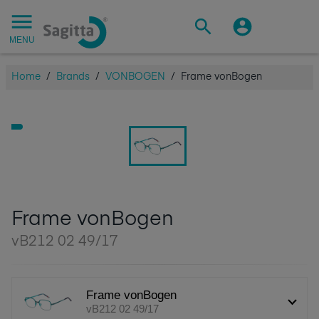
MENU
Home
/
Brands
/
VONBOGEN
/
Frame vonBogen
Frame vonBogen
vB212 02 49/17
Frame vonBogen
vB212 02 49/17