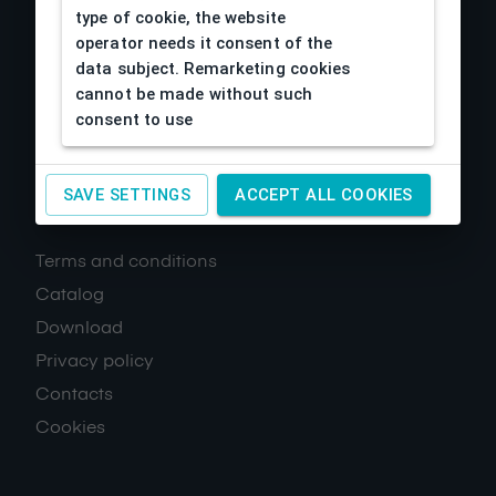
type of cookie, the website
operator needs it consent of the
data subject. Remarketing cookies
cannot be made without such
consent to use
SAVE SETTINGS
ACCEPT ALL COOKIES
About us
Terms and conditions
Catalog
Download
Privacy policy
Contacts
Cookies