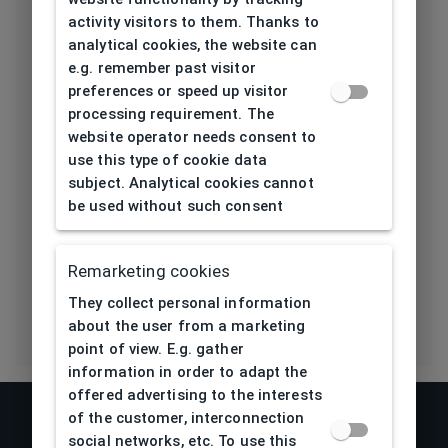
activity visitors to them. Thanks to
Length temple
135
analytical cookies, the website can
[mm]
e.g. remember past visitor
preferences or speed up visitor
Bridge type
Pads
processing requirement. The
website operator needs consent to
Lens base
4,5
use this type of cookie data
[base]
subject. Analytical cookies cannot
be used without such consent
Flex
No
Eco Friendly
No
Remarketing cookies
They collect personal information
about the user from a marketing
point of view. E.g. gather
information in order to adapt the
offered advertising to the interests
of the customer, interconnection
social networks, etc. To use this