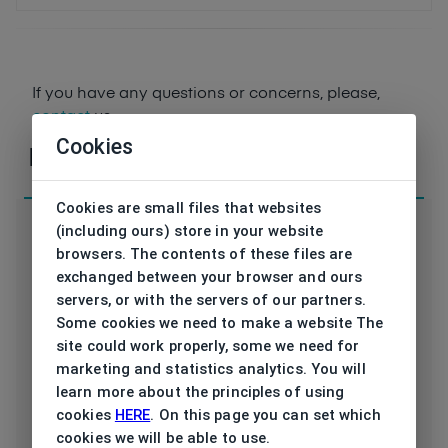
If you have any questions or concerns, please,
contact
us
Cookies
Parameters
Cookies are small files that websites
(including ours) store in your website
browsers. The contents of these files are
exchanged between your browser and ours
servers, or with the servers of our partners.
Code
vB253 01 54/18
Some cookies we need to make a website The
site could work properly, some we need for
Brand
VONBOGEN
marketing and statistics analytics. You will
learn more about the principles of using
Type frame
Opthalmic
cookies
HERE
. On this page you can set which
cookies we will be able to use.
Utilization
Ladies