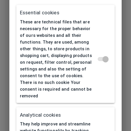
Frame type
All-round
Essential cookies
These are technical files that are
Frame material
Metal
necessary for the proper behavior
of ours websites and all their
Color of the
Colorful, Black
functions. They are used, among
frame
other things, to store products in
shopping cart, displaying products
Frame form
Square
on request, filter control, personal
settings and also the setting of
consent to the use of cookies.
Lens width
54
There is no such cookie Your
[mm]
consent is required and cannot be
removed
Bridge width
18
[mm]
Analytical cookies
Lens
45
They help improve and streamline
height[mm]
website functionality by tracking