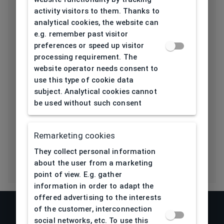
activity visitors to them. Thanks to
Length temple
139
analytical cookies, the website can
[mm]
e.g. remember past visitor
preferences or speed up visitor
Bridge type
Pads
processing requirement. The
website operator needs consent to
Lens base
4,5
use this type of cookie data
[base]
subject. Analytical cookies cannot
be used without such consent
Flex
No
Eco Friendly
No
Remarketing cookies
They collect personal information
about the user from a marketing
point of view. E.g. gather
information in order to adapt the
offered advertising to the interests
of the customer, interconnection
social networks, etc. To use this