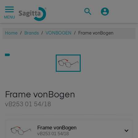
MENU
Home
/
Brands
/
VONBOGEN
/
Frame vonBogen
Frame vonBogen
vB253 01 54/18
Frame vonBogen
vB253 01 54/18