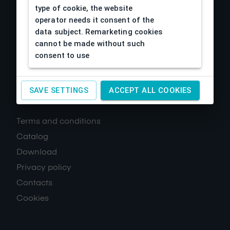
type of cookie, the website
operator needs it consent of the
data subject. Remarketing cookies
cannot be made without such
consent to use
SAVE SETTINGS
ACCEPT ALL COOKIES
About us
Terms and conditions
Catalog
Download
Privacy policy
Contacts
Cookies