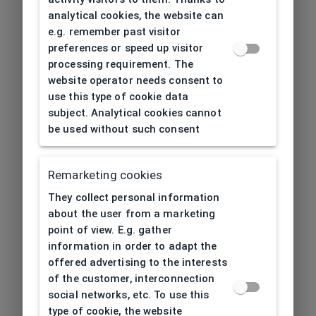
analytical cookies, the website can
e.g. remember past visitor
preferences or speed up visitor
processing requirement. The
website operator needs consent to
use this type of cookie data
subject. Analytical cookies cannot
be used without such consent
Remarketing cookies
They collect personal information
about the user from a marketing
point of view. E.g. gather
information in order to adapt the
offered advertising to the interests
of the customer, interconnection
social networks, etc. To use this
type of cookie, the website