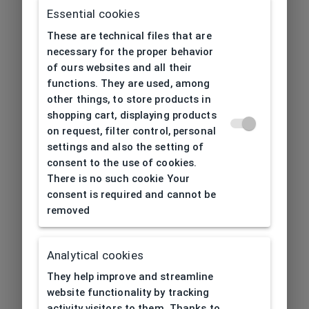
Essential cookies
These are technical files that are
necessary for the proper behavior
of ours websites and all their
functions. They are used, among
other things, to store products in
shopping cart, displaying products
on request, filter control, personal
settings and also the setting of
consent to the use of cookies.
There is no such cookie Your
consent is required and cannot be
removed
Analytical cookies
404
| Page not found
They help improve and streamline
website functionality by tracking
activity visitors to them. Thanks to