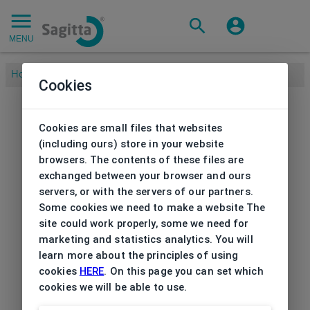
MENU
Home
/
Sunglasses
/
Women's
/
Sunglasses Esprit
Cookies
Cookies are small files that websites
(including ours) store in your website
browsers. The contents of these files are
exchanged between your browser and ours
servers, or with the servers of our partners.
Some cookies we need to make a website The
site could work properly, some we need for
marketing and statistics analytics. You will
learn more about the principles of using
cookies
HERE
. On this page you can set which
cookies we will be able to use.