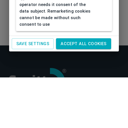
operator needs it consent of the
data subject. Remarketing cookies
cannot be made without such
consent to use
SAVE SETTINGS
ACCEPT ALL COOKIES
About us