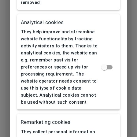
removed
Length temple
145
[mm]
Analytical cookies
Bridge type
Plastic
They help improve and streamline
website functionality by tracking
Lens base
activity visitors to them. Thanks to
4
[base]
analytical cookies, the website can
e.g. remember past visitor
Flex
No
preferences or speed up visitor
processing requirement. The
Lenses
website operator needs consent to
TAC (Triacetate)
material
use this type of cookie data
subject. Analytical cookies cannot
Lens color
Green
be used without such consent
Category solar
3
Remarketing cookies
filter
They collect personal information
Properties of