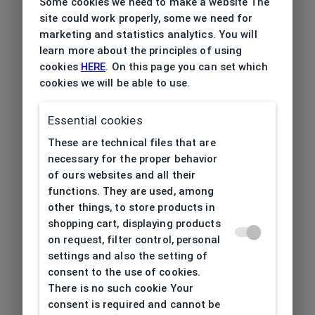
Some cookies we need to make a website The
site could work properly, some we need for
Frame type
All-round
marketing and statistics analytics. You will
learn more about the principles of using
Frame material
Plastic
cookies
HERE
. On this page you can set which
cookies we will be able to use.
Color of the
White, Transparent
frame
Essential cookies
Frame form
Browline
These are technical files that are
necessary for the proper behavior
Lens width
of ours websites and all their
54
[mm]
functions. They are used, among
other things, to store products in
Bridge width
shopping cart, displaying products
19
[mm]
on request, filter control, personal
settings and also the setting of
consent to the use of cookies.
Lens
There is no such cookie Your
44,5
height[mm]
consent is required and cannot be