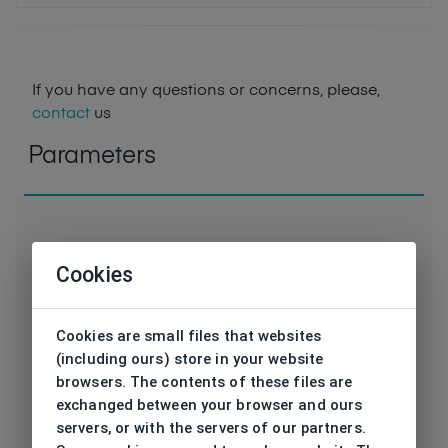
If you have any questions or concerns, please,
contact
us
Parameters
Cookies
Code
HPS68112 1 SL
Cookies are small files that websites
Brand
HIS
(including ours) store in your website
browsers. The contents of these files are
Type frame
Sunglasses
exchanged between your browser and ours
servers, or with the servers of our partners.
Utilization
Ladies