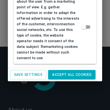
about the user from a marketing
Polarization
Lens
point of view. E.g. gather
information in order to adapt the
Eco Friendly
No
offered advertising to the interests
of the customer, interconnection
social networks, etc. To use this
type of cookie, the website
operator needs it consent of the
data subject. Remarketing cookies
cannot be made without such
consent to use
SAVE SETTINGS
ACCEPT ALL COOKIES