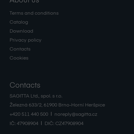
About us
Terms and conditions
Catalog
Download
Privacy policy
Contacts
Cookies
Contacts
SAGITTA Ltd., spol. s r.o.
Železná 633/2
,
61900
Brno-Horní Heršpice
|
+420 511 440 500
noreply@sagitta.cz
|
IČ:
47908904
DIČ:
CZ47908904