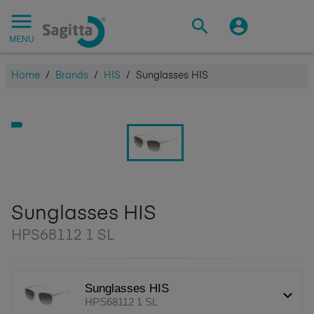
MENU
Home
/
Brands
/
HIS
/
Sunglasses HIS
Sunglasses HIS
HPS68112 1 SL
Sunglasses HIS
HPS68112 1 SL