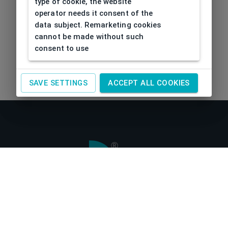
type of cookie, the website
operator needs it consent of the
data subject. Remarketing cookies
cannot be made without such
consent to use
SAVE SETTINGS
ACCEPT ALL COOKIES