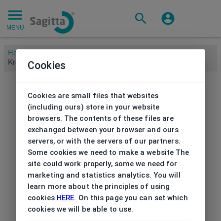
MENU
Home
/
Brands
/
KREUZBERGKINDER
/
Sunglasses
Cookies
Kreuzbergkinder
Cookies are small files that websites
(including ours) store in your website
browsers. The contents of these files are
exchanged between your browser and ours
servers, or with the servers of our partners.
Some cookies we need to make a website The
site could work properly, some we need for
marketing and statistics analytics. You will
learn more about the principles of using
cookies
HERE
. On this page you can set which
cookies we will be able to use.