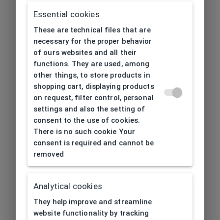
Essential cookies
These are technical files that are
necessary for the proper behavior
of ours websites and all their
functions. They are used, among
other things, to store products in
shopping cart, displaying products
on request, filter control, personal
settings and also the setting of
consent to the use of cookies.
There is no such cookie Your
consent is required and cannot be
removed
Analytical cookies
404
| Page not found
They help improve and streamline
website functionality by tracking