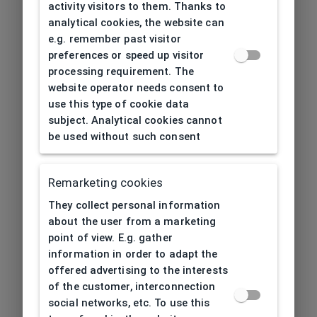
activity visitors to them. Thanks to
analytical cookies, the website can
e.g. remember past visitor
preferences or speed up visitor
processing requirement. The
website operator needs consent to
use this type of cookie data
subject. Analytical cookies cannot
be used without such consent
Remarketing cookies
They collect personal information
about the user from a marketing
point of view. E.g. gather
information in order to adapt the
offered advertising to the interests
of the customer, interconnection
social networks, etc. To use this